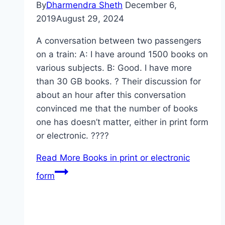
By
Dharmendra Sheth
December 6,
2019
August 29, 2024
A conversation between two passengers
on a train: A: I have around 1500 books on
various subjects. B: Good. I have more
than 30 GB books. ? Their discussion for
about an hour after this conversation
convinced me that the number of books
one has doesn’t matter, either in print form
or electronic. ????
Read More
Books in print or electronic
form