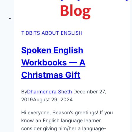
TIDBITS ABOUT ENGLISH
Spoken English
Workbooks — A
Christmas Gift
By
Dharmendra Sheth
December 27,
2019
August 29, 2024
Hi everyone, Season’s greetings! If you
know an English language learner,
consider giving him/her a language-