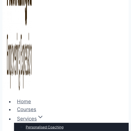
Home
Courses
Services
Personalised Coaching