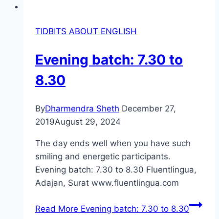
TIDBITS ABOUT ENGLISH
Evening batch: 7.30 to
8.30
By
Dharmendra Sheth
December 27,
2019
August 29, 2024
The day ends well when you have such
smiling and energetic participants.
Evening batch: 7.30 to 8.30 Fluentlingua,
Adajan, Surat www.fluentlingua.com
Read More
Evening batch: 7.30 to 8.30