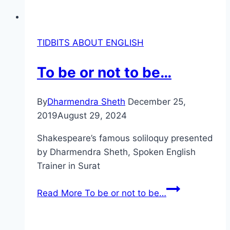
TIDBITS ABOUT ENGLISH
To be or not to be…
By
Dharmendra Sheth
December 25,
2019
August 29, 2024
Shakespeare’s famous soliloquy presented
by Dharmendra Sheth, Spoken English
Trainer in Surat
Read More
To be or not to be…