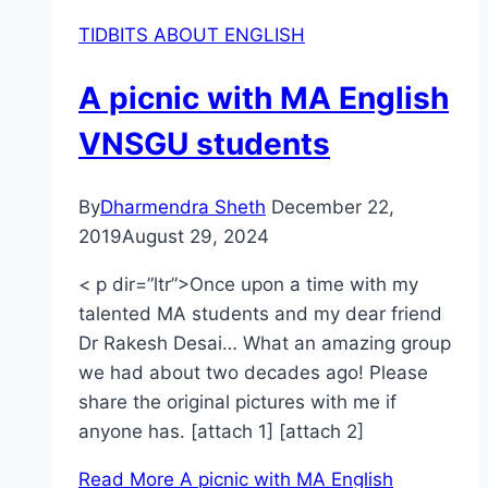
TIDBITS ABOUT ENGLISH
A picnic with MA English
VNSGU students
By
Dharmendra Sheth
December 22,
2019
August 29, 2024
< p dir=”ltr”>Once upon a time with my
talented MA students and my dear friend
Dr Rakesh Desai… What an amazing group
we had about two decades ago! Please
share the original pictures with me if
anyone has. [attach 1] [attach 2]
Read More
A picnic with MA English