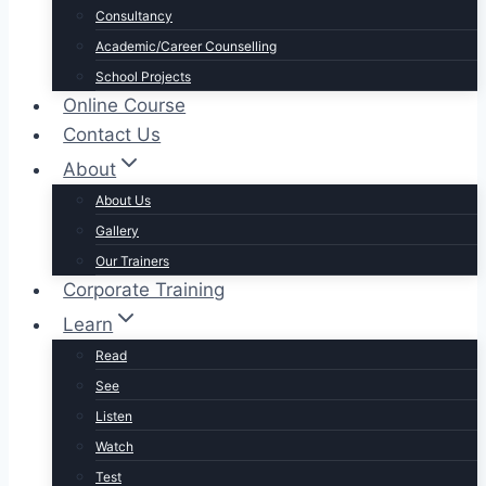
Consultancy
Academic/Career Counselling
School Projects
Online Course
Contact Us
About
About Us
Gallery
Our Trainers
Corporate Training
Learn
Read
See
Listen
Watch
Test