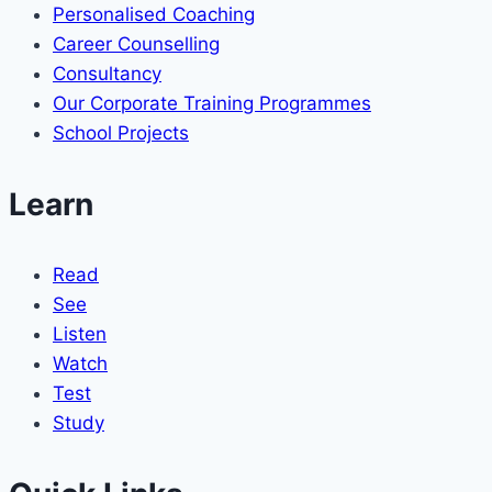
Personalised Coaching
Career Counselling
Consultancy
Our Corporate Training Programmes
School Projects
Learn
Read
See
Listen
Watch
Test
Study