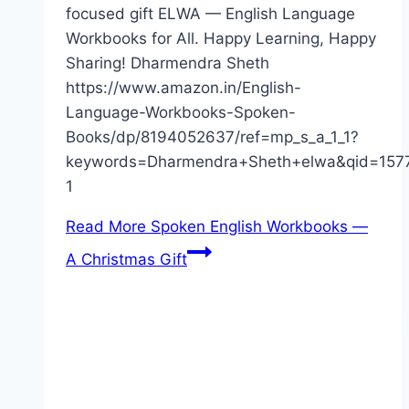
focused gift ELWA — English Language
Workbooks for All. Happy Learning, Happy
Sharing! Dharmendra Sheth
https://www.amazon.in/English-
Language-Workbooks-Spoken-
Books/dp/8194052637/ref=mp_s_a_1_1?
keywords=Dharmendra+Sheth+elwa&qid=157
1
Read More
Spoken English Workbooks —
A Christmas Gift