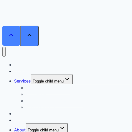
Home
Courses
Services
Toggle child menu
Personalised Coaching
Consultancy
Academic/Career Counselling
School Projects
Online Course
Contact Us
About
Toggle child menu