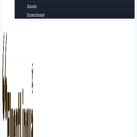
Study
Download