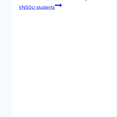
VNSGU students