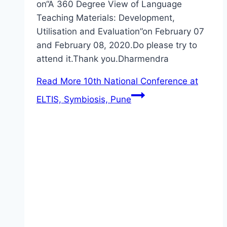
on“A 360 Degree View of Language
Teaching Materials: Development,
Utilisation and Evaluation”on February 07
and February 08, 2020.Do please try to
attend it.Thank you.Dharmendra
Read More
10th National Conference at
ELTIS, Symbiosis, Pune