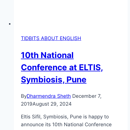
TIDBITS ABOUT ENGLISH
10th National
Conference at ELTIS,
Symbiosis, Pune
By
Dharmendra Sheth
December 7,
2019
August 29, 2024
Eltis Sifil, Symbiosis, Pune is happy to
announce its 10th National Conference