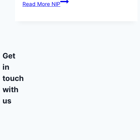
Read More
NIP
Get
in
touch
with
us