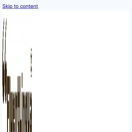
Skip to content