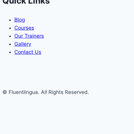
Quick Links
Blog
Courses
Our Trainers
Gallery
Contact Us
© Fluentlingua. All Rights Reserved.