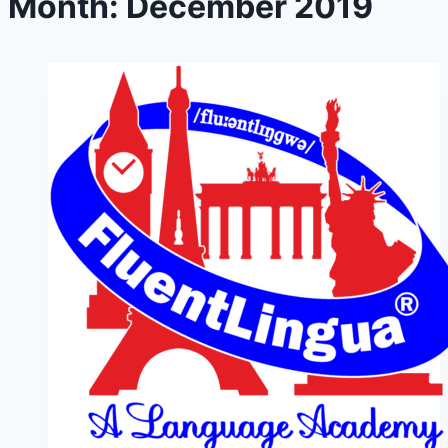
Month: December 2019