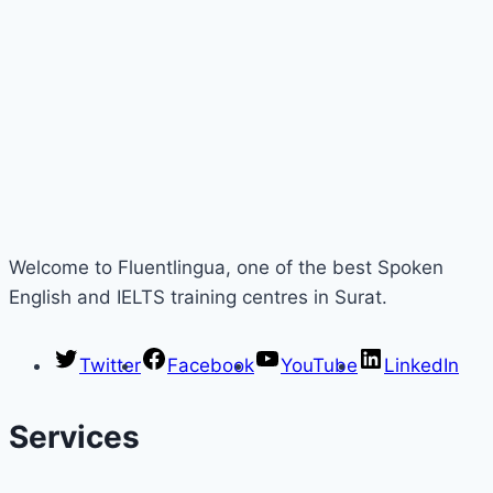
Welcome to Fluentlingua, one of the best Spoken
English and IELTS training centres in Surat.
Twitter
Facebook
YouTube
LinkedIn
Services