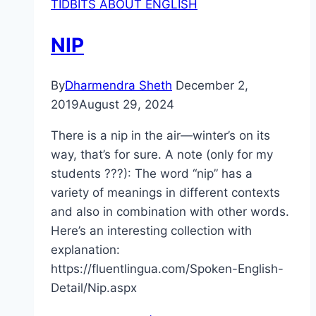
TIDBITS ABOUT ENGLISH
NIP
By
Dharmendra Sheth
December 2,
2019
August 29, 2024
There is a nip in the air—winter’s on its
way, that’s for sure. A note (only for my
students ???): The word “nip” has a
variety of meanings in different contexts
and also in combination with other words.
Here’s an interesting collection with
explanation:
https://fluentlingua.com/Spoken-English-
Detail/Nip.aspx