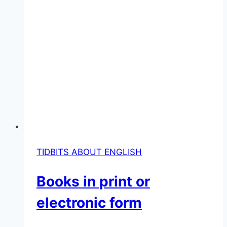
TIDBITS ABOUT ENGLISH
Books in print or
electronic form