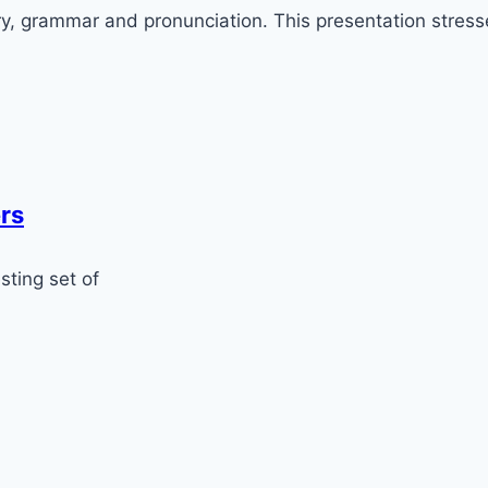
ry, grammar and pronunciation. This presentation stresse
rs
sting set of