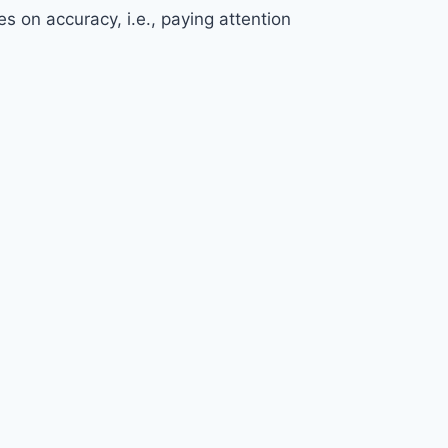
s on accuracy, i.e., paying attention