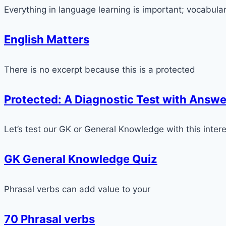
Everything in language learning is important; vocabula
English Matters
There is no excerpt because this is a protected
Protected: A Diagnostic Test with Answe
Let’s test our GK or General Knowledge with this intere
GK General Knowledge Quiz
Phrasal verbs can add value to your
70 Phrasal verbs