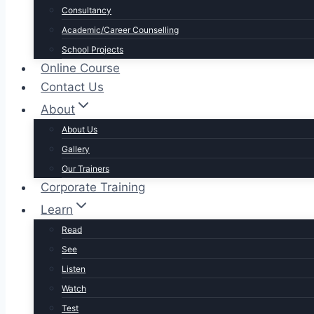
Consultancy
Academic/Career Counselling
School Projects
Online Course
Contact Us
About
About Us
Gallery
Our Trainers
Corporate Training
Learn
Read
See
Listen
Watch
Test