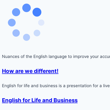
Nuances of the English language to improve your accu
How are we different!
English for life and business is a presentation for a live
English for Life and Business