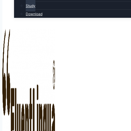
Study
Download