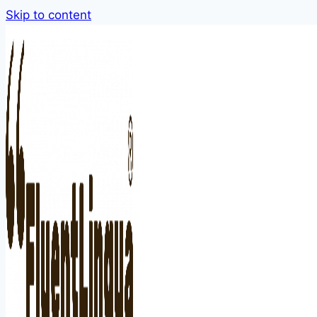
Skip to content