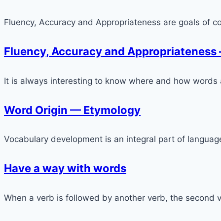
Fluency, Accuracy and Appropriateness are goals of c
Fluency, Accuracy and Appropriateness
It is always interesting to know where and how words
Word Origin — Etymology
Vocabulary development is an integral part of language l
Have a way with words
When a verb is followed by another verb, the second ve