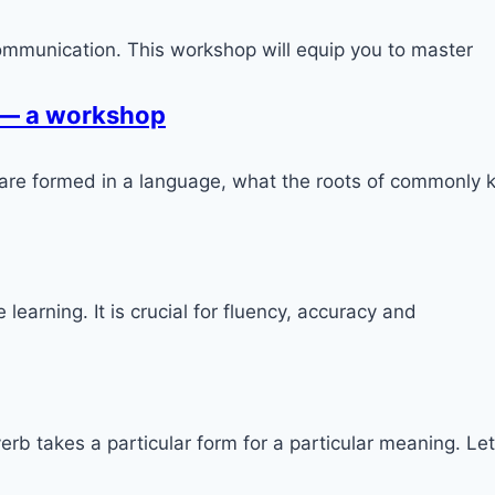
ommunication. This workshop will equip you to master
 — a workshop
 are formed in a language, what the roots of commonl
earning. It is crucial for fluency, accuracy and
rb takes a particular form for a particular meaning. Le