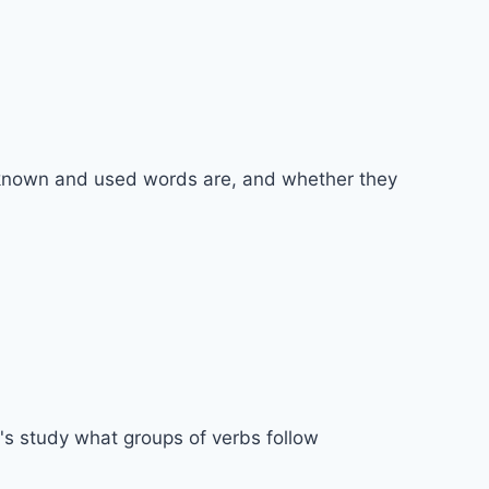
y known and used words are, and whether they
t's study what groups of verbs follow