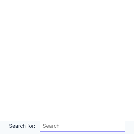
Search for: