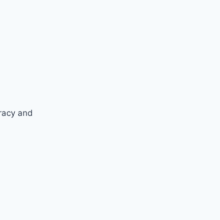
racy and