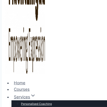
Home
Courses
Services
Personalised Coaching