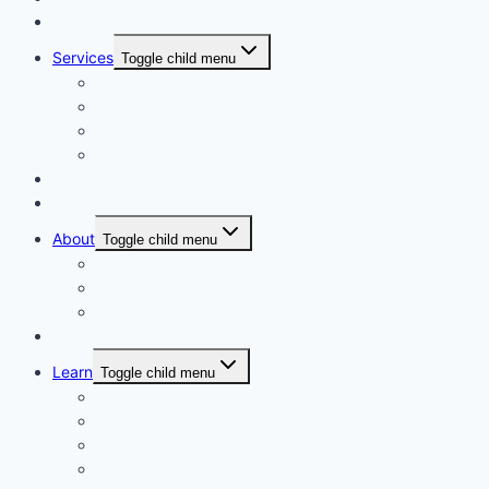
Courses
Services
Toggle child menu
Personalised Coaching
Consultancy
Academic/Career Counselling
School Projects
Online Course
Contact Us
About
Toggle child menu
About Us
Gallery
Our Trainers
Corporate Training
Learn
Toggle child menu
Read
See
Listen
Watch