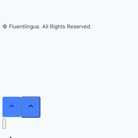
© Fluentlingua. All Rights Reserved.
Home