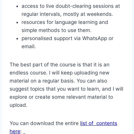
access to live doubt-clearing sessions at
regular intervals, mostly at weekends.
resources for language learning and
simple methods to use them.
personalised support via WhatsApp or
email.
The best part of the course is that it is an
endless course. I will keep uploading new
material on a regular basis. You can also
suggest topics that you want to learn, and I will
explore or create some relevant material to
upload.
You can download the entire
list of contents
here
: