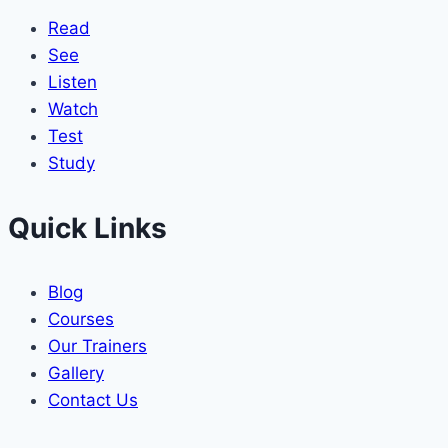
Read
See
Listen
Watch
Test
Study
Quick Links
Blog
Courses
Our Trainers
Gallery
Contact Us