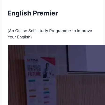
English Premier
(An Online Self-study Programme to Improve
Your English)