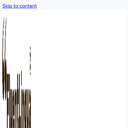
Skip to content