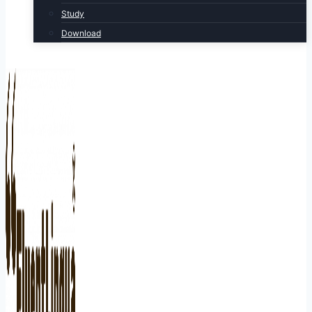
Study
Download