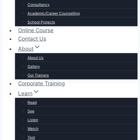
Consultancy
Academic/Career Counselling
School Projects
Online Course
Contact Us
About
About Us
Gallery
Our Trainers
Corporate Training
Learn
Read
See
Listen
Watch
Test