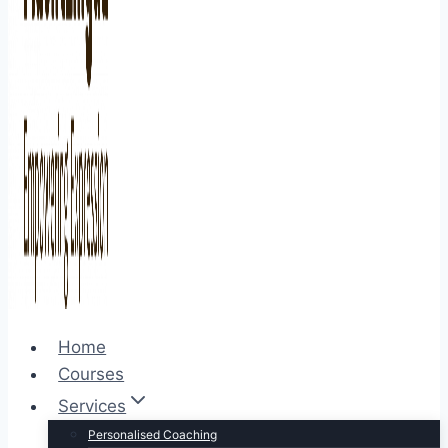
Home
Courses
Services
Personalised Coaching