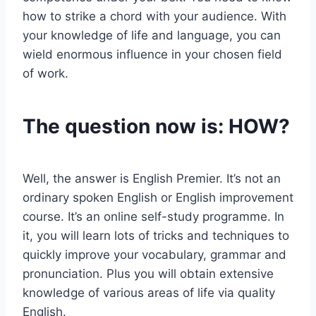
how to strike a chord with your audience. With
your knowledge of life and language, you can
wield enormous influence in your chosen field
of work.
The question now is: HOW?
Well, the answer is English Premier. It’s not an
ordinary spoken English or English improvement
course. It’s an online self-study programme. In
it, you will learn lots of tricks and techniques to
quickly improve your vocabulary, grammar and
pronunciation. Plus you will obtain extensive
knowledge of various areas of life via quality
English.