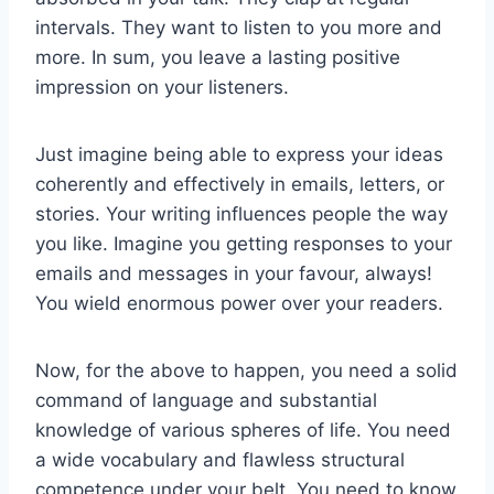
intervals. They want to listen to you more and
more. In sum, you leave a lasting positive
impression on your listeners.
Just imagine being able to express your ideas
coherently and effectively in emails, letters, or
stories. Your writing influences people the way
you like. Imagine you getting responses to your
emails and messages in your favour, always!
You wield enormous power over your readers.
Now, for the above to happen, you need a solid
command of language and substantial
knowledge of various spheres of life. You need
a wide vocabulary and flawless structural
competence under your belt. You need to know