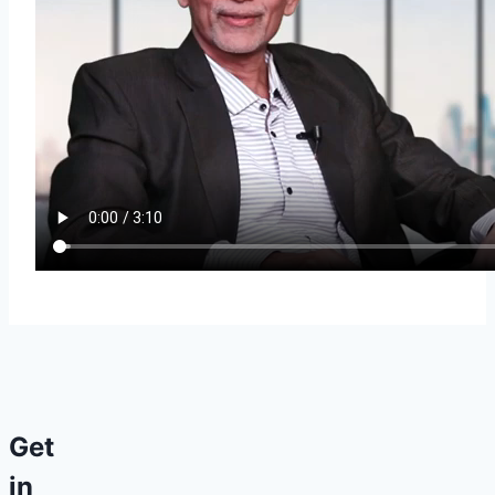
Get
in