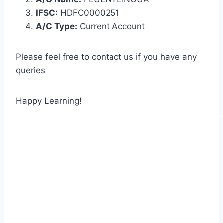
IFSC:
HDFC0000251
A/C Type:
Current Account
Please feel free to contact us if you have any
queries
Happy Learning!