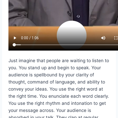
Just imagine that people are waiting to listen to
you. You stand up and begin to speak. Your
audience is spellbound by your clarity of
thought, command of language, and ability to
convey your ideas. You use the right word at
the right time. You enunciate each word clearly.
You use the right rhythm and intonation to get
your message across. Your audience is
absorbed in your talk. They clap at regular