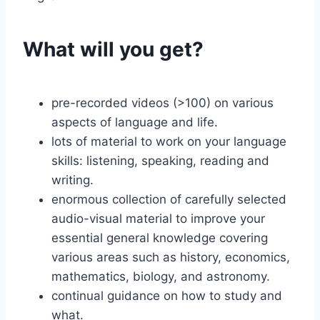
What will you get?
pre-recorded videos (>100) on various
aspects of language and life.
lots of material to work on your language
skills: listening, speaking, reading and
writing.
enormous collection of carefully selected
audio-visual material to improve your
essential general knowledge covering
various areas such as history, economics,
mathematics, biology, and astronomy.
continual guidance on how to study and
what.