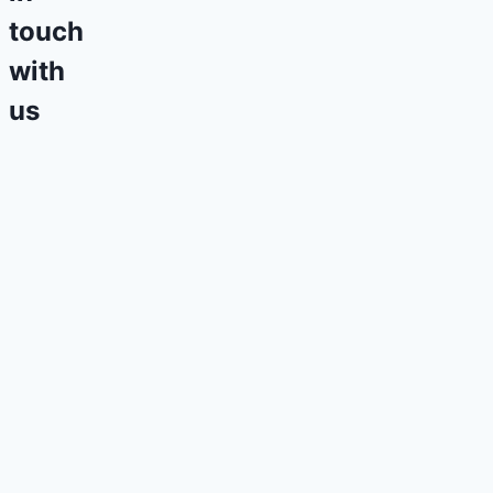
touch
with
us