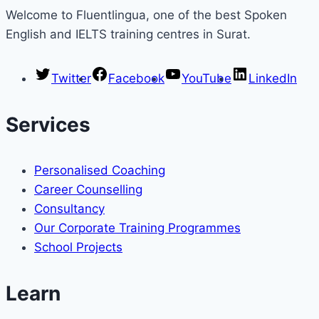
Welcome to Fluentlingua, one of the best Spoken
English and IELTS training centres in Surat.
Twitter
Facebook
YouTube
LinkedIn
Services
Personalised Coaching
Career Counselling
Consultancy
Our Corporate Training Programmes
School Projects
Learn