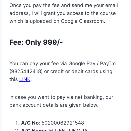
Once you pay the fee and send me your email
address, I will grant you access to the course
which is uploaded on Google Classroom.
Fee: Only 999/-
You can pay your fee via Google Pay / PayTm
(9825442418) or credit or debit cards using
this
LINK
.
In case you want to pay via net banking, our
bank account details are given below.
A/C No:
50200062921548
A/C Name:
FLUENTLINGUA