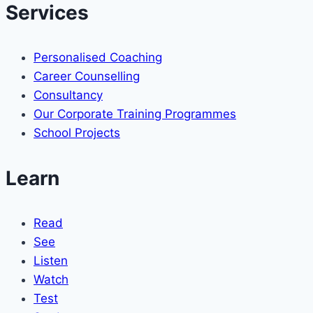
Services
Personalised Coaching
Career Counselling
Consultancy
Our Corporate Training Programmes
School Projects
Learn
Read
See
Listen
Watch
Test