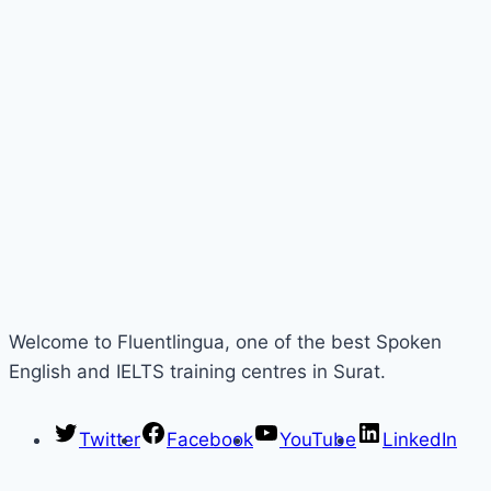
Welcome to Fluentlingua, one of the best Spoken
English and IELTS training centres in Surat.
Twitter
Facebook
YouTube
LinkedIn