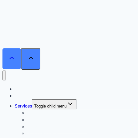
Home
Courses
Services
Toggle child menu
Personalised Coaching
Consultancy
Academic/Career Counselling
School Projects