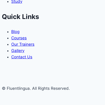
Study
Quick Links
Blog
Courses
Our Trainers
Gallery
Contact Us
© Fluentlingua. All Rights Reserved.