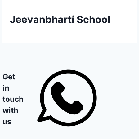
Jeevanbharti School
Get
in
touch
with
us