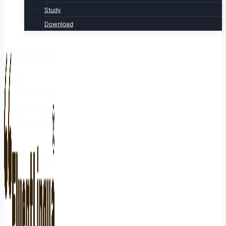
Study
Download