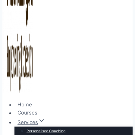
Home
Courses
Services
Personalised Coaching