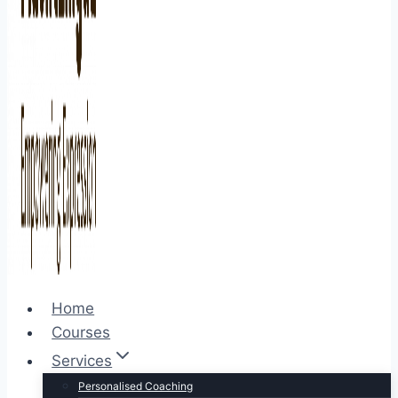
Home
Courses
Services
Personalised Coaching