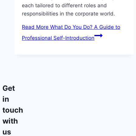
each tailored to different roles and
responsibilities in the corporate world.
Read More
What Do You Do? A Guide to
Professional Self-Introduction
Get
in
touch
with
us