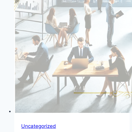
Uncategorized