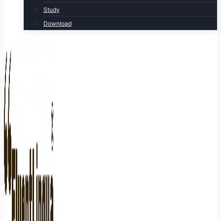
Study
Download