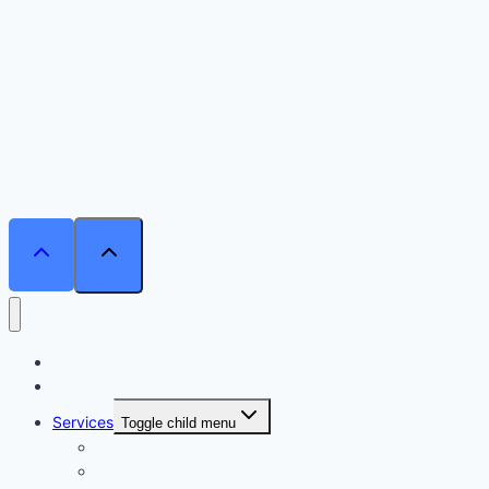
Home
Courses
Services
Toggle child menu
Personalised Coaching
Consultancy