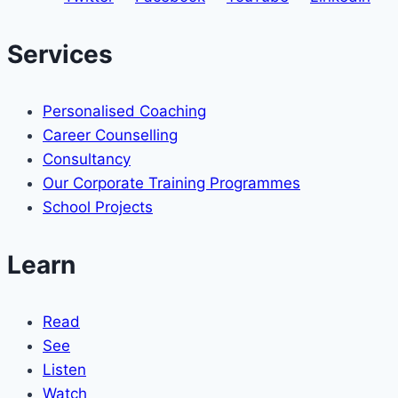
Services
Personalised Coaching
Career Counselling
Consultancy
Our Corporate Training Programmes
School Projects
Learn
Read
See
Listen
Watch