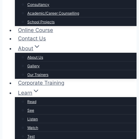
Consultancy
Academic/Career Counselling
School Projects
Online Course
Contact Us
About
About Us
Gallery
Our Trainers
Corporate Training
Learn
Read
See
Listen
Watch
Test