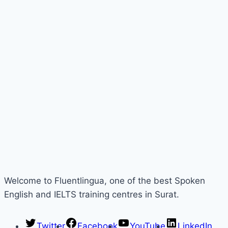
Welcome to Fluentlingua, one of the best Spoken
English and IELTS training centres in Surat.
Twitter
Facebook
YouTube
LinkedIn