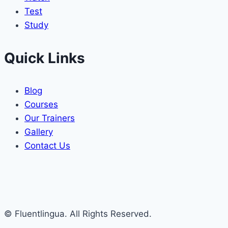
Test
Study
Quick Links
Blog
Courses
Our Trainers
Gallery
Contact Us
© Fluentlingua. All Rights Reserved.