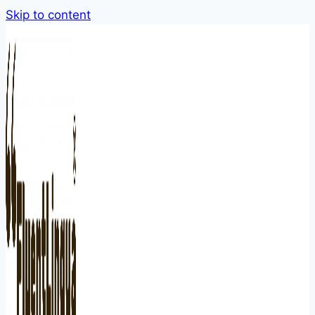
Skip to content