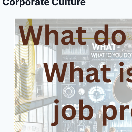
Corporate Culture