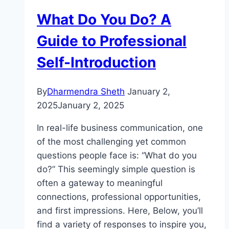
What Do You Do? A
Guide to Professional
Self-Introduction
By
Dharmendra Sheth
January 2,
2025
January 2, 2025
In real-life business communication, one
of the most challenging yet common
questions people face is: “What do you
do?” This seemingly simple question is
often a gateway to meaningful
connections, professional opportunities,
and first impressions. Here, Below, you’ll
find a variety of responses to inspire you,