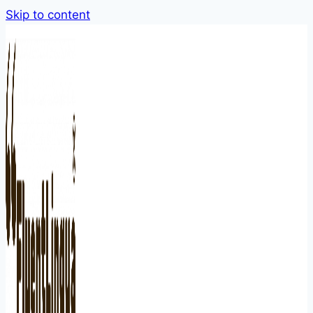
Skip to content