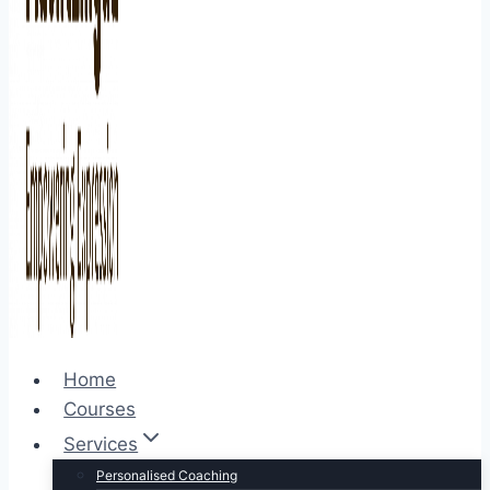
Home
Courses
Services
Personalised Coaching