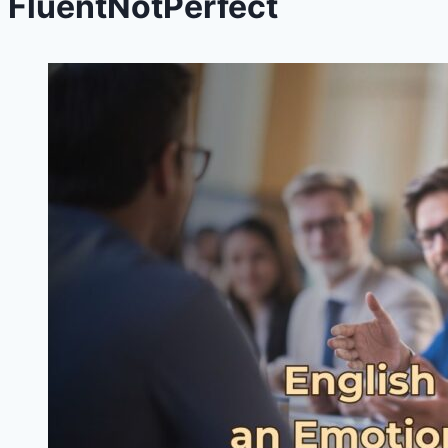
FluentNotPerfect