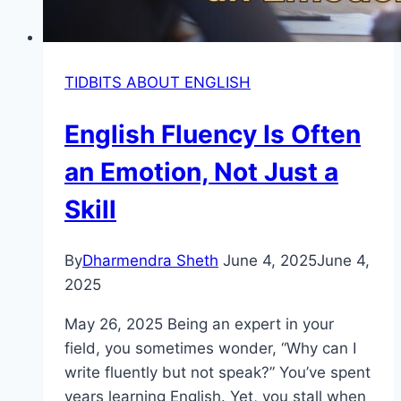
TIDBITS ABOUT ENGLISH
English Fluency Is Often
an Emotion, Not Just a
Skill
By
Dharmendra Sheth
June 4, 2025
June 4,
2025
May 26, 2025 Being an expert in your
field, you sometimes wonder, “Why can I
write fluently but not speak?” You’ve spent
years learning English. Yet, you stall when