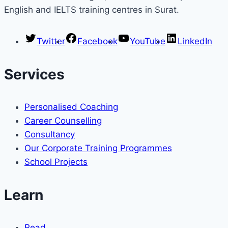
English and IELTS training centres in Surat.
Twitter
Facebook
YouTube
LinkedIn
Services
Personalised Coaching
Career Counselling
Consultancy
Our Corporate Training Programmes
School Projects
Learn
Read