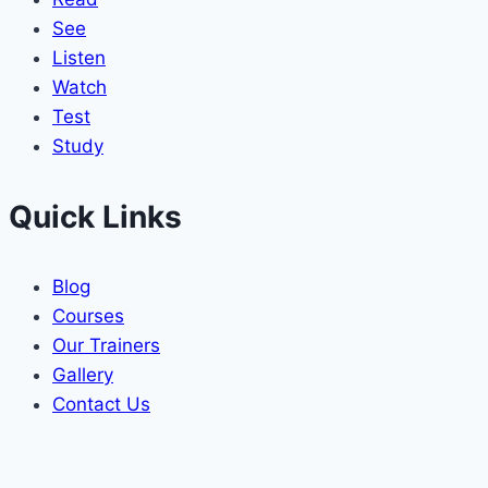
See
Listen
Watch
Test
Study
Quick Links
Blog
Courses
Our Trainers
Gallery
Contact Us