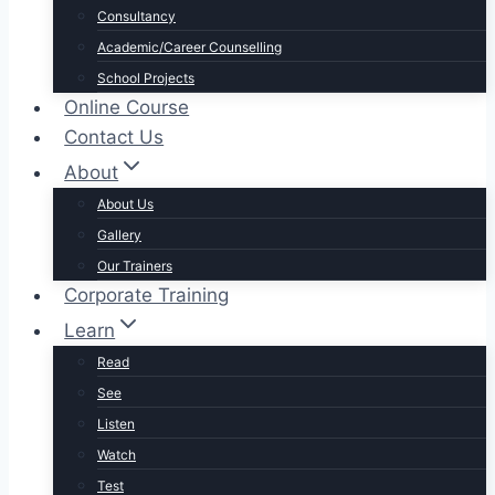
Consultancy
Academic/Career Counselling
School Projects
Online Course
Contact Us
About
About Us
Gallery
Our Trainers
Corporate Training
Learn
Read
See
Listen
Watch
Test