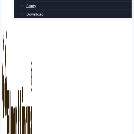
Study
Download