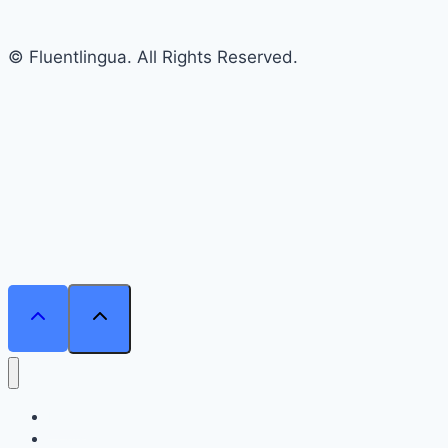
© Fluentlingua. All Rights Reserved.
Home
Courses