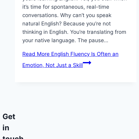
it’s time for spontaneous, real-time
conversations. Why can’t you speak
natural English? Because you’re not
thinking in English. You’re translating from
your native language. The pause…
Read More
English Fluency Is Often an
Emotion, Not Just a Skill
Get
in
touch