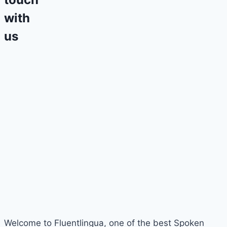
with
us
Welcome to Fluentlingua, one of the best Spoken