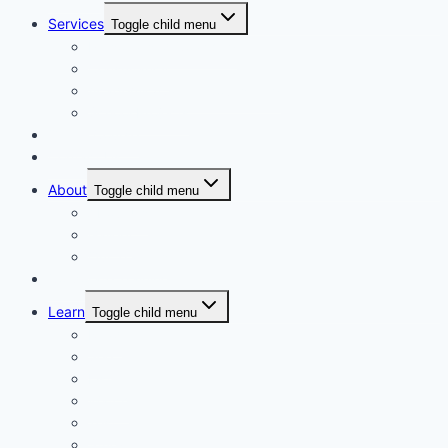
Services
Toggle child menu
Personalised Coaching
Consultancy
Academic/Career Counselling
School Projects
Online Course
Contact Us
About
Toggle child menu
About Us
Gallery
Our Trainers
Corporate Training
Learn
Toggle child menu
Read
See
Listen
Watch
Test
Study