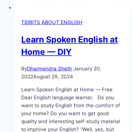
TIDBITS ABOUT ENGLISH
Learn Spoken English at
Home — DIY
By
Dharmendra Sheth
January 20,
2022
August 29, 2024
Learn Spoken English at Home — Free
Dear English language learner, Do you
want to study English from the comfort of
your home? Do you want to get good
quality and interesting self-study material
to improve your English? “Well, yes, but