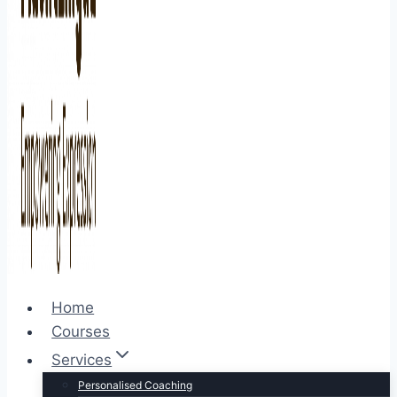
Home
Courses
Services
Personalised Coaching