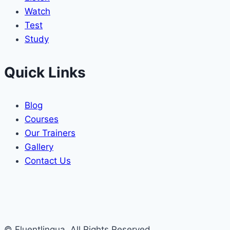
Watch
Test
Study
Quick Links
Blog
Courses
Our Trainers
Gallery
Contact Us
© Fluentlingua. All Rights Reserved.