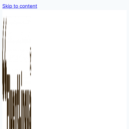
Skip to content