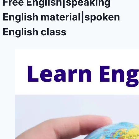
Free English|speaking
English material|spoken
English class