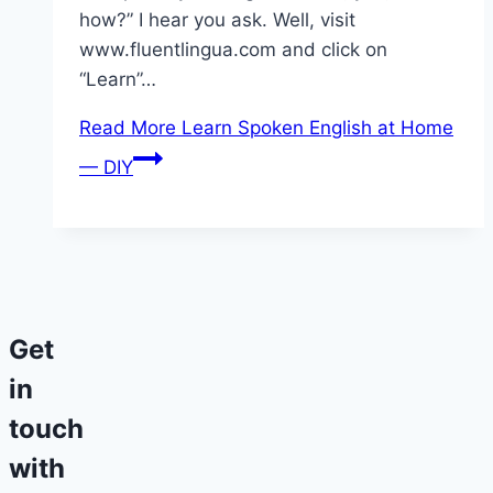
how?” I hear you ask. Well, visit
www.fluentlingua.com and click on
“Learn”…
Read More
Learn Spoken English at Home
— DIY
Get
in
touch
with