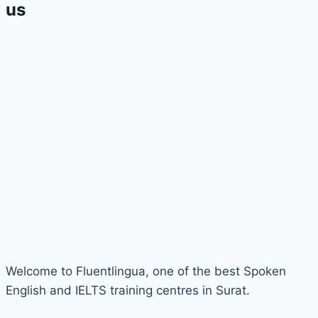
us
Welcome to Fluentlingua, one of the best Spoken
English and IELTS training centres in Surat.