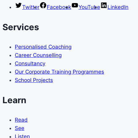
Twitter
Facebook
YouTube
LinkedIn
Services
Personalised Coaching
Career Counselling
Consultancy
Our Corporate Training Programmes
School Projects
Learn
Read
See
Listen