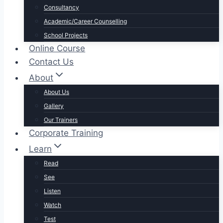
Consultancy
Academic/Career Counselling
School Projects
Online Course
Contact Us
About
About Us
Gallery
Our Trainers
Corporate Training
Learn
Read
See
Listen
Watch
Test