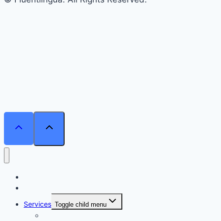
Home
Courses
Services
Toggle child menu
Personalised Coaching