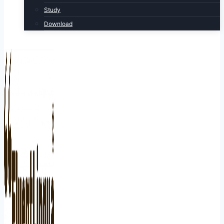
Study
Download