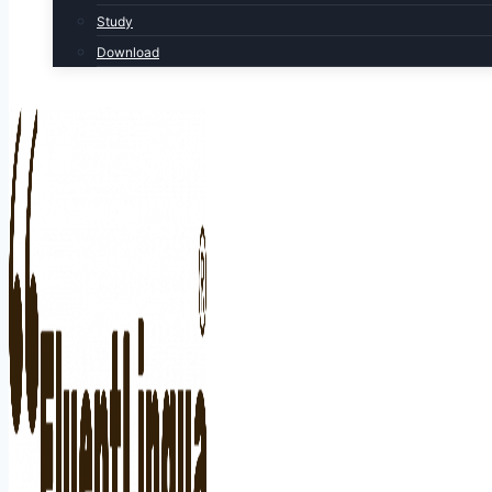
Study
Download