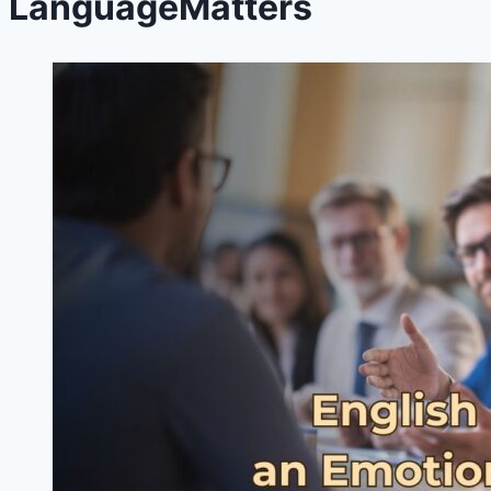
LanguageMatters