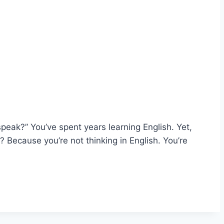
peak?” You’ve spent years learning English. Yet,
? Because you’re not thinking in English. You’re