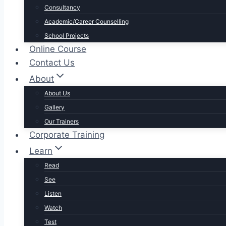
Consultancy
Academic/Career Counselling
School Projects
Online Course
Contact Us
About
About Us
Gallery
Our Trainers
Corporate Training
Learn
Read
See
Listen
Watch
Test