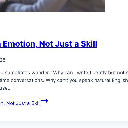
 Emotion, Not Just a Skill
025
ou sometimes wonder, “Why can I write fluently but not s
-time conversations. Why can’t you speak natural English
ause…
, Not Just a Skill