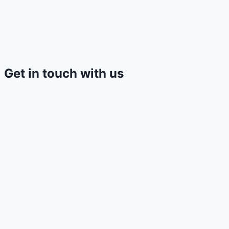
Get in touch with us