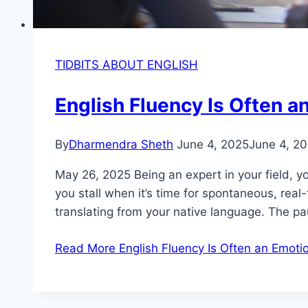
TIDBITS ABOUT ENGLISH
English Fluency Is Often an
By
Dharmendra Sheth
June 4, 2025
June 4, 2
May 26, 2025 Being an expert in your field, y
you stall when it’s time for spontaneous, real
translating from your native language. The p
Read More
English Fluency Is Often an Emotion