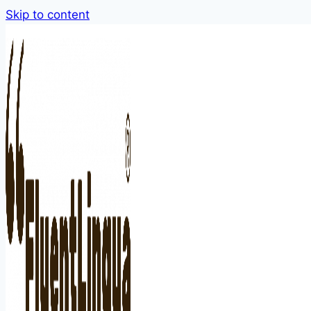
Skip to content