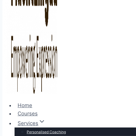
Home
Courses
Services
Personalised Coaching