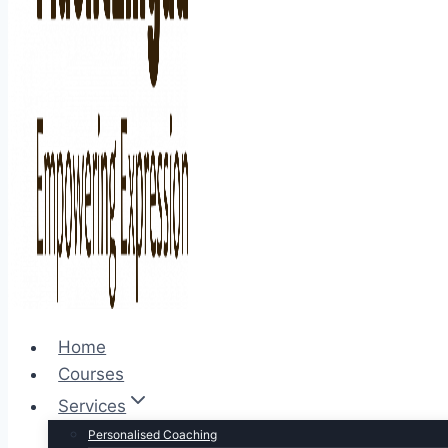
Home
Courses
Services
Personalised Coaching