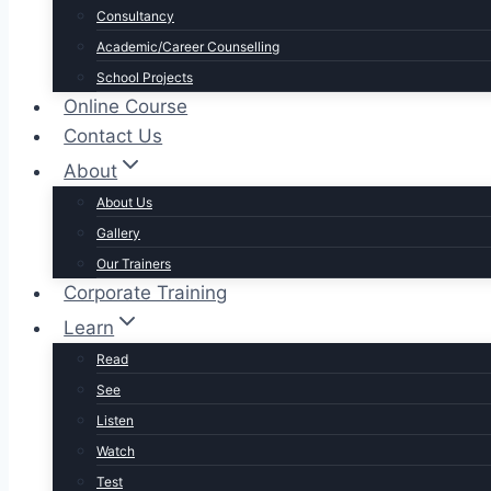
Consultancy
Academic/Career Counselling
School Projects
Online Course
Contact Us
About
About Us
Gallery
Our Trainers
Corporate Training
Learn
Read
See
Listen
Watch
Test