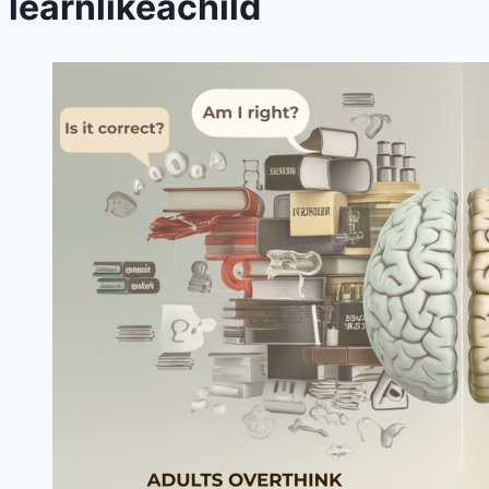
learnlikeachild