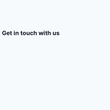
Get in touch with us