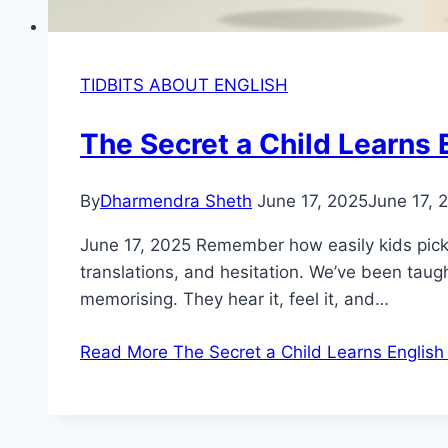
TIDBITS ABOUT ENGLISH
The Secret a Child Learns 
By
Dharmendra Sheth
June 17, 2025
June 17, 
June 17, 2025 Remember how easily kids pick 
translations, and hesitation. We’ve been taugh
memorising. They hear it, feel it, and…
Read More
The Secret a Child Learns English