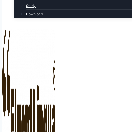
Study
Download