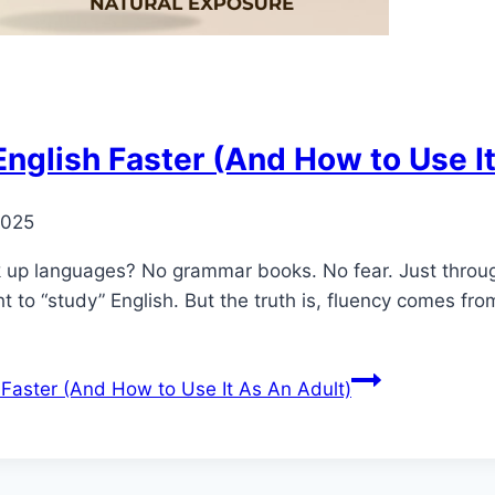
English Faster (And How to Use I
2025
up languages? No grammar books. No fear. Just through 
t to “study” English. But the truth is, fluency comes fro
 Faster (And How to Use It As An Adult)