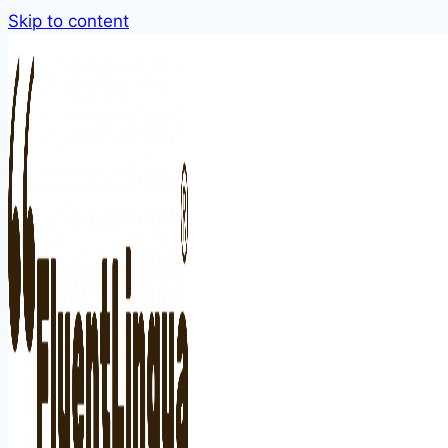
Skip to content