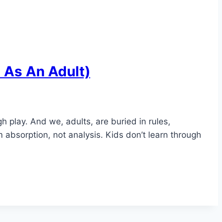
t As An Adult)
play. And we, adults, are buried in rules,
m absorption, not analysis. Kids don’t learn through