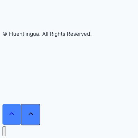
© Fluentlingua. All Rights Reserved.