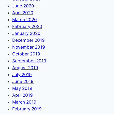
June 2020
April 2020
March 2020
February 2020
January 2020
December 2019
November 2019
October 2019
September 2019
August 2019
July 2019
June 2019
May 2019
April 2019
March 2019
February 2019