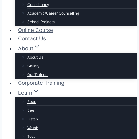
Consultancy
Academic/Career Counselling
School Projects
Online Course
Contact Us
About
About Us
Gallery
Our Trainers
Corporate Training
Learn
Read
See
Listen
Watch
Test