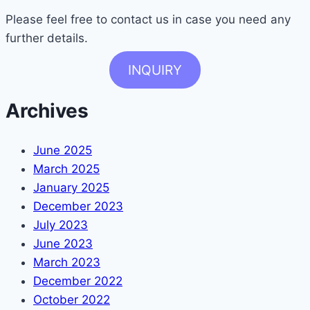
Please feel free to contact us in case you need any
further details.
INQUIRY
Archives
June 2025
March 2025
January 2025
December 2023
July 2023
June 2023
March 2023
December 2022
October 2022