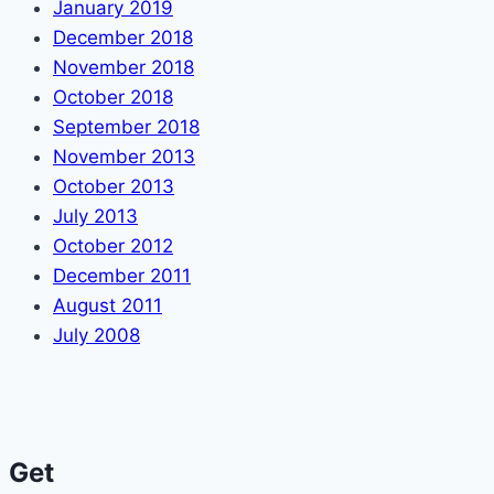
January 2019
December 2018
November 2018
October 2018
September 2018
November 2013
October 2013
July 2013
October 2012
December 2011
August 2011
July 2008
Get