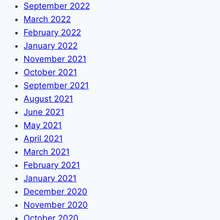
September 2022
March 2022
February 2022
January 2022
November 2021
October 2021
September 2021
August 2021
June 2021
May 2021
April 2021
March 2021
February 2021
January 2021
December 2020
November 2020
October 2020