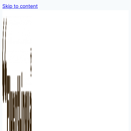
Skip to content