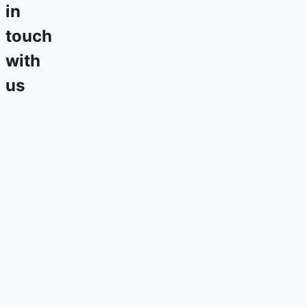
in
touch
with
us