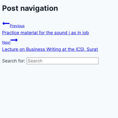
Post navigation
Previous
Practice material for the sound j as in job
Next
Lecture on Business Writing at the ICSI, Surat
Search for: