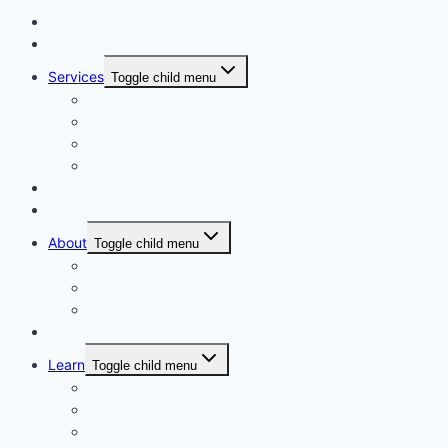
Home
Courses
Services
Toggle child menu
Personalised Coaching
Consultancy
Academic/Career Counselling
School Projects
Online Course
Contact Us
About
Toggle child menu
About Us
Gallery
Our Trainers
Corporate Training
Learn
Toggle child menu
Read
See
Listen