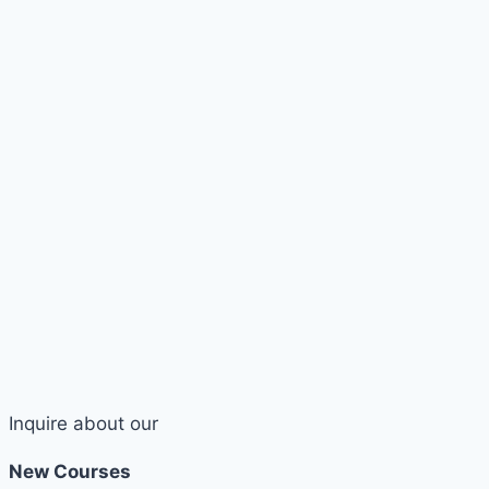
Inquire about our
New Courses