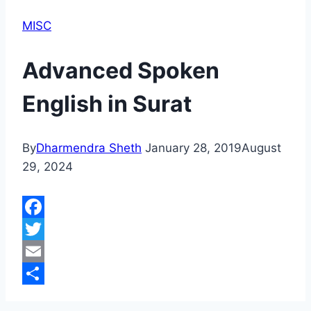
MISC
Advanced Spoken
English in Surat
By
Dharmendra Sheth
January 28, 2019
August
29, 2024
Facebook
Twitter
Email
Share