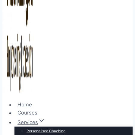
Home
Courses
Services
Personalised Coaching