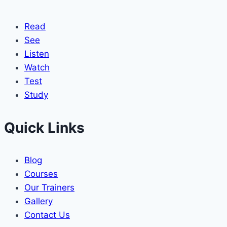
Read
See
Listen
Watch
Test
Study
Quick Links
Blog
Courses
Our Trainers
Gallery
Contact Us