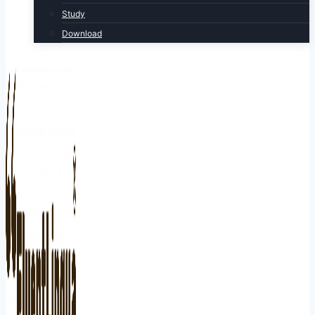
Study
Download