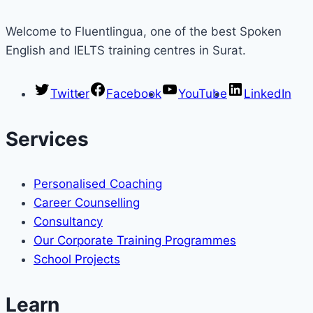
Welcome to Fluentlingua, one of the best Spoken
English and IELTS training centres in Surat.
Twitter
Facebook
YouTube
LinkedIn
Services
Personalised Coaching
Career Counselling
Consultancy
Our Corporate Training Programmes
School Projects
Learn