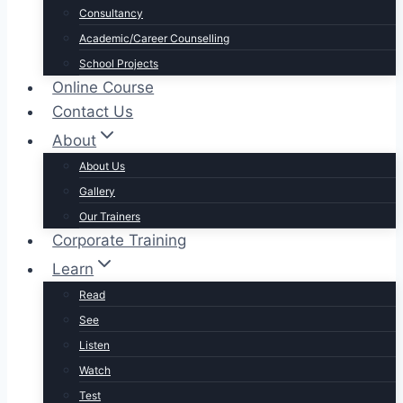
Consultancy
Academic/Career Counselling
School Projects
Online Course
Contact Us
About
About Us
Gallery
Our Trainers
Corporate Training
Learn
Read
See
Listen
Watch
Test