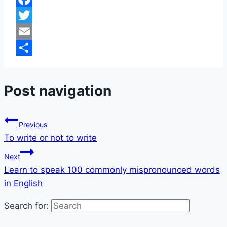
Facebook
Twitter
Email
Share
Post navigation
Previous
To write or not to write
Next
Learn to speak 100 commonly mispronounced words
in English
Search for: