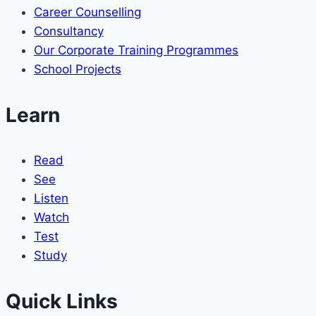
Career Counselling
Consultancy
Our Corporate Training Programmes
School Projects
Learn
Read
See
Listen
Watch
Test
Study
Quick Links