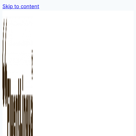
Skip to content