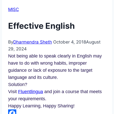
MISC
Effective English
By
Dharmendra Sheth
October 4, 2018
August
29, 2024
Not being able to speak clearly in English may
have to do with wrong habits, improper
guidance or lack of exposure to the target
language and its culture.
Solution?
Visit
Fluentlingua
and join a course that meets
your requirements.
Happy Learning, Happy Sharing!