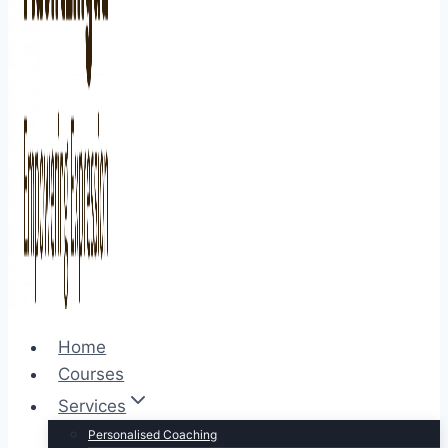
Home
Courses
Services
Personalised Coaching