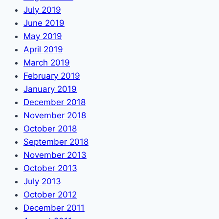
July 2019
June 2019
May 2019
April 2019
March 2019
February 2019
January 2019
December 2018
November 2018
October 2018
September 2018
November 2013
October 2013
July 2013
October 2012
December 2011