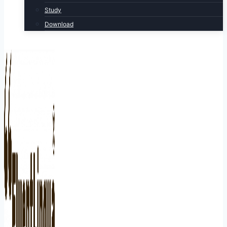
Study
Download