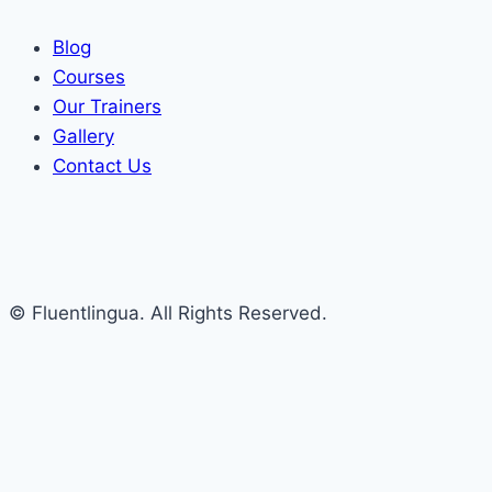
Blog
Courses
Our Trainers
Gallery
Contact Us
© Fluentlingua. All Rights Reserved.