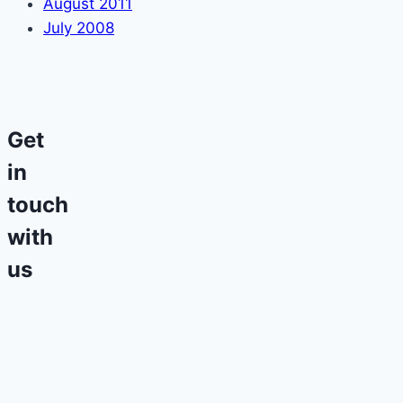
August 2011
July 2008
Get
in
touch
with
us