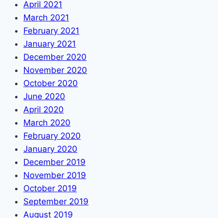
April 2021
March 2021
February 2021
January 2021
December 2020
November 2020
October 2020
June 2020
April 2020
March 2020
February 2020
January 2020
December 2019
November 2019
October 2019
September 2019
August 2019