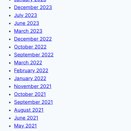
December 2023
July 2023
June 2023
March 2023
December 2022
October 2022
September 2022
March 2022
February 2022
January 2022
November 2021
October 2021
September 2021
August 2021
June 2021
May 2021