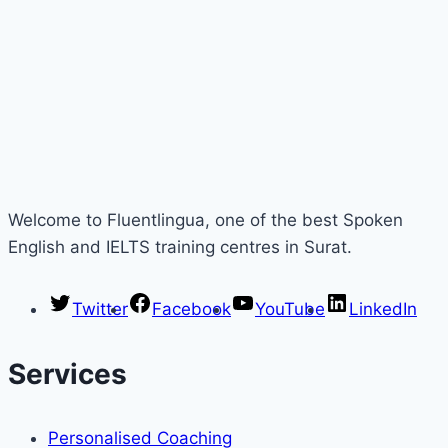
Welcome to Fluentlingua, one of the best Spoken
English and IELTS training centres in Surat.
Twitter
Facebook
YouTube
LinkedIn
Services
Personalised Coaching