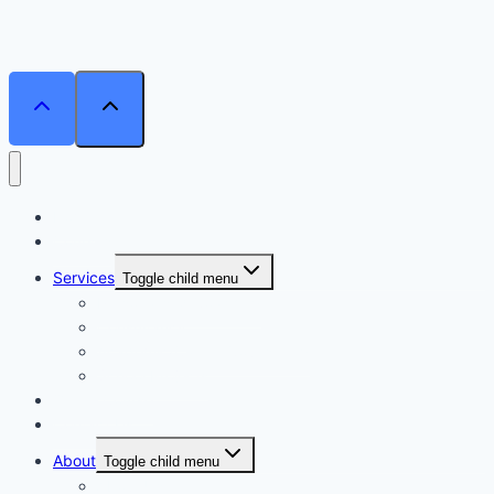
Home
Courses
Services
Toggle child menu
Personalised Coaching
Consultancy
Academic/Career Counselling
School Projects
Online Course
Contact Us
About
Toggle child menu
About Us