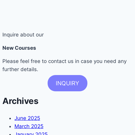
Inquire about our
New Courses
Please feel free to contact us in case you need any
further details.
INQUIRY
Archives
June 2025
March 2025
January 2025