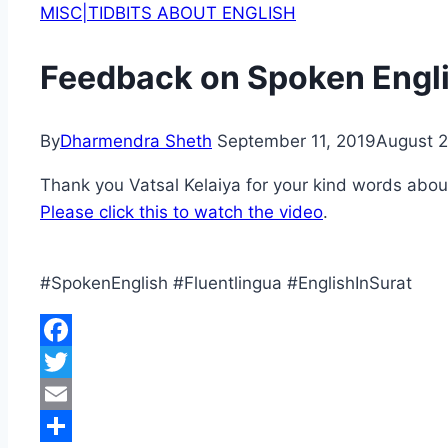
MISC|TIDBITS ABOUT ENGLISH
Feedback on Spoken Engli
By
Dharmendra Sheth
September 11, 2019
August 2
Thank you Vatsal Kelaiya for your kind words abou
Please click this to watch the video
.
#SpokenEnglish #Fluentlingua #EnglishInSurat
Facebook
Twitter
Email