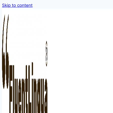
Skip to content