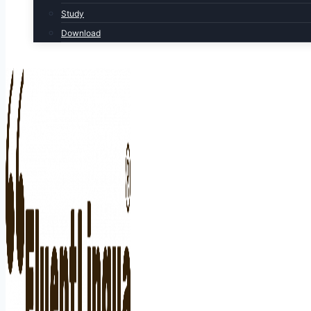
Study
Download