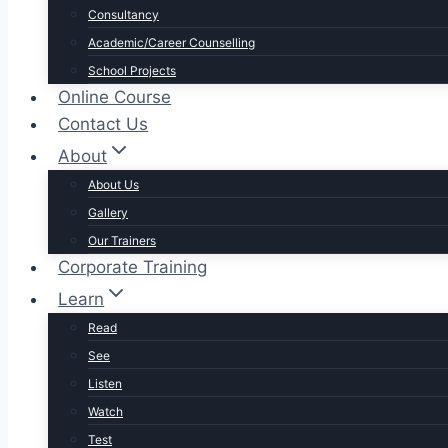
Consultancy
Academic/Career Counselling
School Projects
Online Course
Contact Us
About
About Us
Gallery
Our Trainers
Corporate Training
Learn
Read
See
Listen
Watch
Test