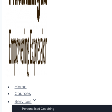
Home
Courses
Services
Personalised Coaching