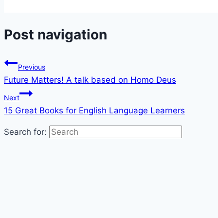
Share
Post navigation
Previous
Future Matters! A talk based on Homo Deus
Next
15 Great Books for English Language Learners
Search for: