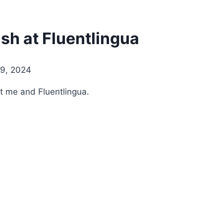
sh at Fluentlingua
9, 2024
t me and Fluentlingua.