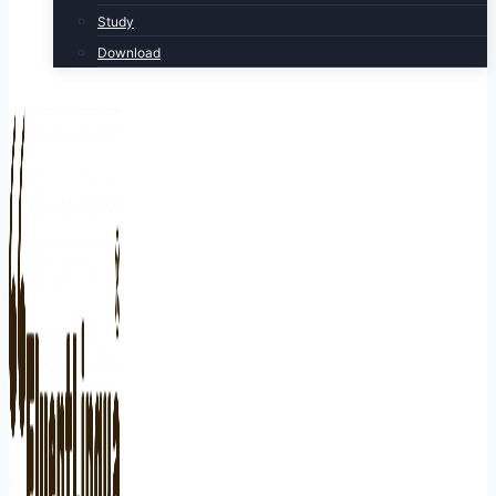
Study
Download