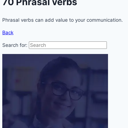
70 Phrasal verbs
Phrasal verbs can add value to your communication.
Back
Search for: