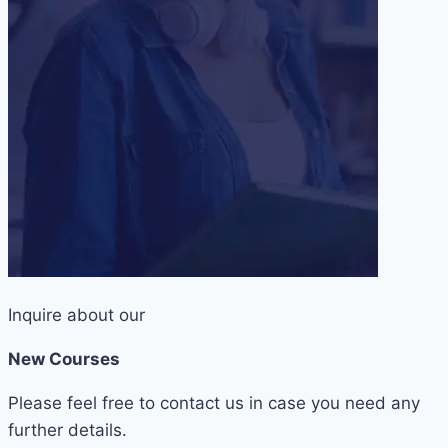
Inquire about our
New Courses
Please feel free to contact us in case you need any
further details.