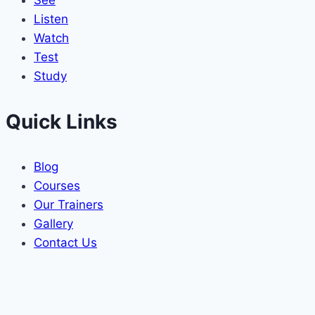
See
Listen
Watch
Test
Study
Quick Links
Blog
Courses
Our Trainers
Gallery
Contact Us