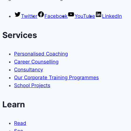
Twitter
Facebook
YouTube
LinkedIn
Services
Personalised Coaching
Career Counselling
Consultancy
Our Corporate Training Programmes
School Projects
Learn
Read