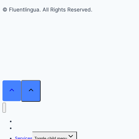
© Fluentlingua. All Rights Reserved.
Home
Courses
Services
Toggle child menu