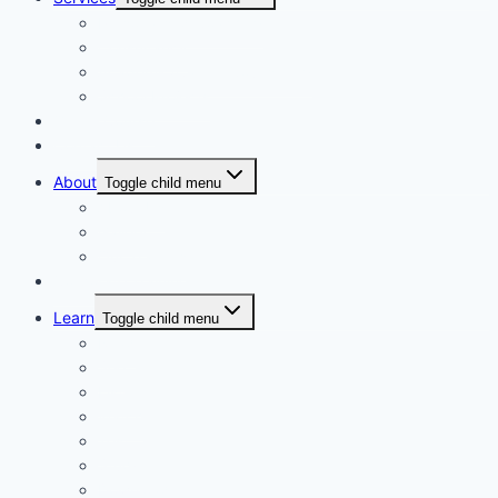
Personalised Coaching
Consultancy
Academic/Career Counselling
School Projects
Online Course
Contact Us
About
Toggle child menu
About Us
Gallery
Our Trainers
Corporate Training
Learn
Toggle child menu
Read
See
Listen
Watch
Test
Study
Download