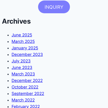
INQUIRY
Archives
June 2025
March 2025
January 2025
December 2023
July 2023
June 2023
March 2023
December 2022
October 2022
September 2022
March 2022
February 2022