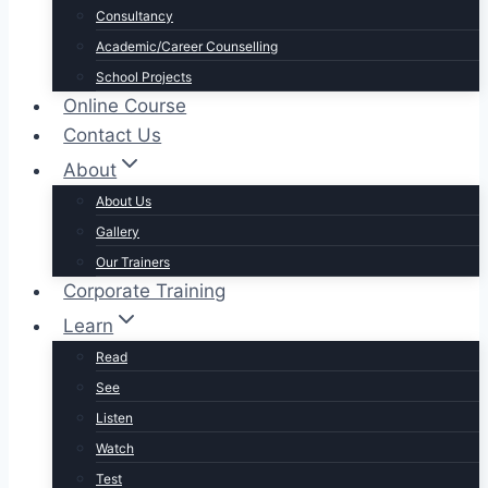
Consultancy
Academic/Career Counselling
School Projects
Online Course
Contact Us
About
About Us
Gallery
Our Trainers
Corporate Training
Learn
Read
See
Listen
Watch
Test