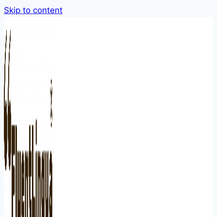
Skip to content