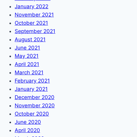
January 2022
November 2021
October 2021
September 2021
August 2021
June 2021
May 2021
April 2021
March 2021
February 2021
January 2021
December 2020
November 2020
October 2020
June 2020
April 2020