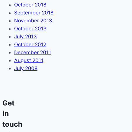
October 2018
September 2018
November 2013
October 2013
July 2013
October 2012
December 2011
August 2011
July 2008
Get
in
touch