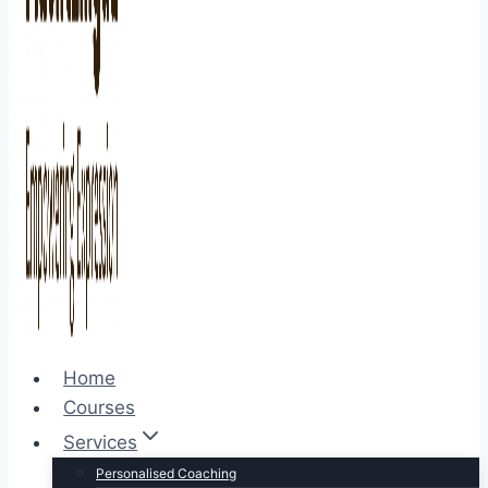
Home
Courses
Services
Personalised Coaching