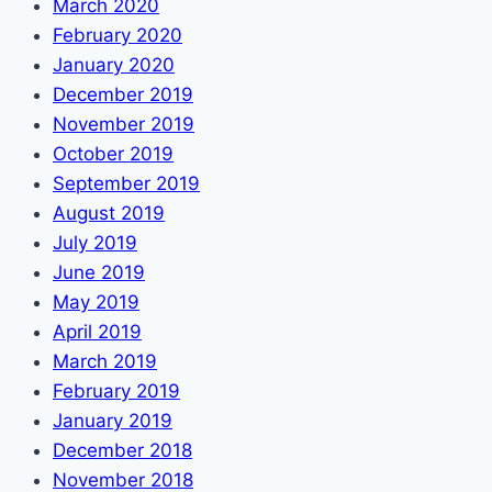
March 2020
February 2020
January 2020
December 2019
November 2019
October 2019
September 2019
August 2019
July 2019
June 2019
May 2019
April 2019
March 2019
February 2019
January 2019
December 2018
November 2018