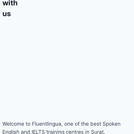
with
us
Welcome to Fluentlingua, one of the best Spoken
English and IELTS training centres in Surat.