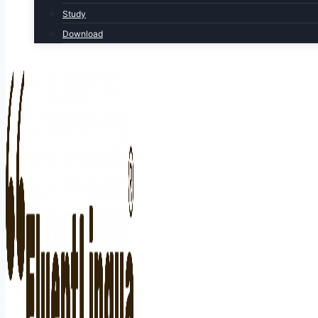
Study
Download