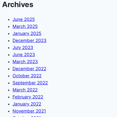
Archives
June 2025
March 2025
January 2025
December 2023
July 2023
June 2023
March 2023
December 2022
October 2022
September 2022
March 2022
February 2022
January 2022
November 2021