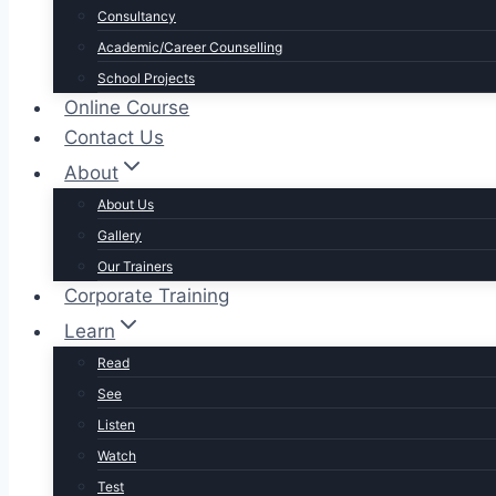
Consultancy
Academic/Career Counselling
School Projects
Online Course
Contact Us
About
About Us
Gallery
Our Trainers
Corporate Training
Learn
Read
See
Listen
Watch
Test