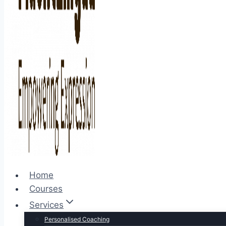
Home
Courses
Services
Personalised Coaching