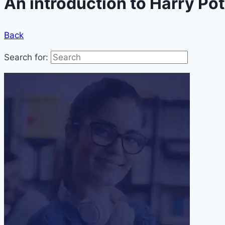
An introduction to Harry Po
Back
Search for: