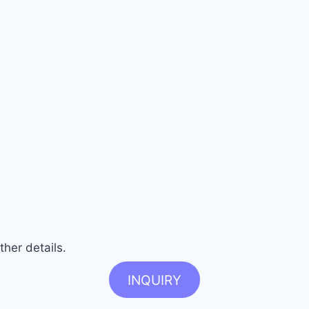
ther details.
INQUIRY