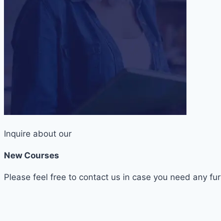
Inquire about our
New Courses
Please feel free to contact us in case you need any fur