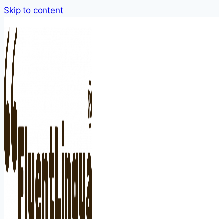
Skip to content