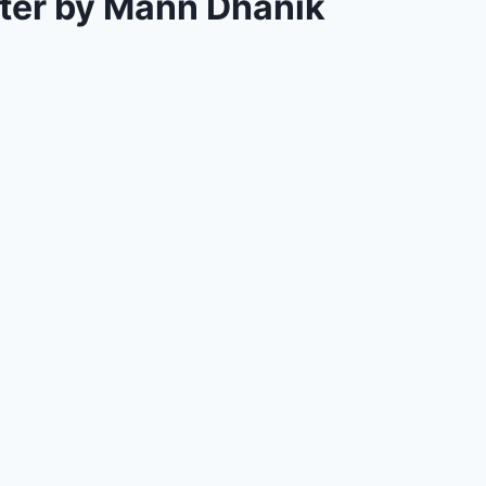
tter by Mann Dhanik