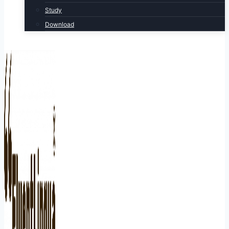
Study
Download