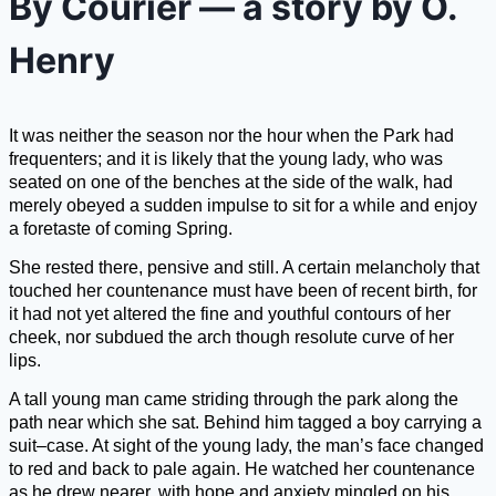
By Courier — a story by O.
Henry
It was neither the season nor the hour when the Park had
frequenters; and it is likely that the young lady, who was
seated on one of the benches at the side of the walk, had
merely obeyed a sudden impulse to sit for a while and enjoy
a foretaste of coming Spring.
She rested there, pensive and still. A certain melancholy that
touched her countenance must have been of recent birth, for
it had not yet altered the fine and youthful contours of her
cheek, nor subdued the arch though resolute curve of her
lips.
A tall young man came striding through the park along the
path near which she sat. Behind him tagged a boy carrying a
suit–case. At sight of the young lady, the man’s face changed
to red and back to pale again. He watched her countenance
as he drew nearer, with hope and anxiety mingled on his