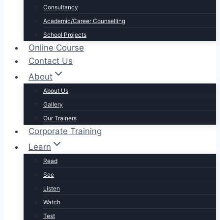
Consultancy
Academic/Career Counselling
School Projects
Online Course
Contact Us
About
About Us
Gallery
Our Trainers
Corporate Training
Learn
Read
See
Listen
Watch
Test