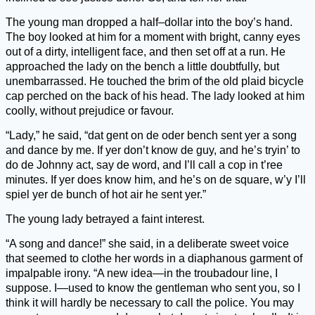
The young man dropped a half–dollar into the boy’s hand.
The boy looked at him for a moment with bright, canny eyes
out of a dirty, intelligent face, and then set off at a run. He
approached the lady on the bench a little doubtfully, but
unembarrassed. He touched the brim of the old plaid bicycle
cap perched on the back of his head. The lady looked at him
coolly, without prejudice or favour.
“Lady,” he said, “dat gent on de oder bench sent yer a song
and dance by me. If yer don’t know de guy, and he’s tryin’ to
do de Johnny act, say de word, and I’ll call a cop in t’ree
minutes. If yer does know him, and he’s on de square, w’y I’ll
spiel yer de bunch of hot air he sent yer.”
The young lady betrayed a faint interest.
“A song and dance!” she said, in a deliberate sweet voice
that seemed to clothe her words in a diaphanous garment of
impalpable irony. “A new idea—in the troubadour line, I
suppose. I—used to know the gentleman who sent you, so I
think it will hardly be necessary to call the police. You may