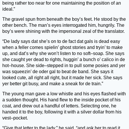
being rather too near for one maintaining the position of an
ideal.”
The gravel spun from beneath the boy’s feet. He stood by the
other bench. The man’s eyes interrogated him, hungrily. The
boy’s were shining with the impersonal zeal of the translator.
“De lady says dat she’s on to de fact dat gals is dead easy
when a feller comes spielin’ ghost stories and tryin’ to make
up, and dat’s why she won’t listen to no soft–soap. She says
she caught yer dead to rights, huggin’ a bunch o’ calico in de
hot–house. She side–stepped in to pull some posies and yer
was squeezin’ de oder gal to beat de band. She says it
looked cute, all right all right, but it made her sick. She says
yer better git busy, and make a sneak for de train.”
The young man gave a low whistle and his eyes flashed with
a sudden thought. His hand flew to the inside pocket of his
coat, and drew out a handful of letters. Selecting one, he
handed it to the boy, following it with a silver dollar from his
vest–pocket.
“Give that letter to the lady,” he said, “and ask her to read it.