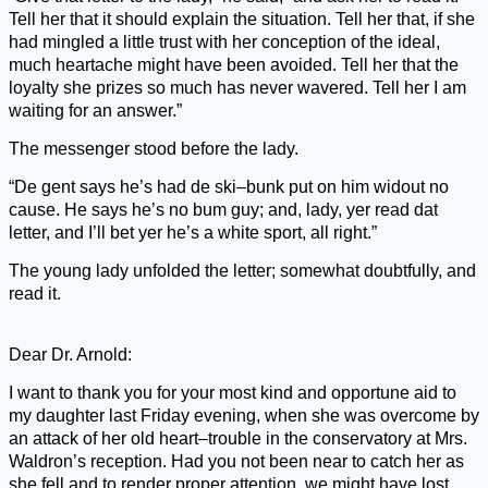
Tell her that it should explain the situation. Tell her that, if she
had mingled a little trust with her conception of the ideal,
much heartache might have been avoided. Tell her that the
loyalty she prizes so much has never wavered. Tell her I am
waiting for an answer.”
The messenger stood before the lady.
“De gent says he’s had de ski–bunk put on him widout no
cause. He says he’s no bum guy; and, lady, yer read dat
letter, and I’ll bet yer he’s a white sport, all right.”
The young lady unfolded the letter; somewhat doubtfully, and
read it.
Dear Dr. Arnold:
I want to thank you for your most kind and opportune aid to
my daughter last Friday evening, when she was overcome by
an attack of her old heart–trouble in the conservatory at Mrs.
Waldron’s reception. Had you not been near to catch her as
she fell and to render proper attention, we might have lost