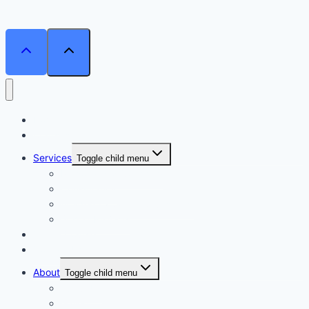
Home
Courses
Services
Toggle child menu
Personalised Coaching
Consultancy
Academic/Career Counselling
School Projects
Online Course
Contact Us
About
Toggle child menu
About Us
Gallery