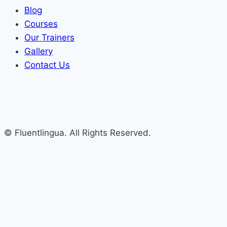
Blog
Courses
Our Trainers
Gallery
Contact Us
© Fluentlingua. All Rights Reserved.