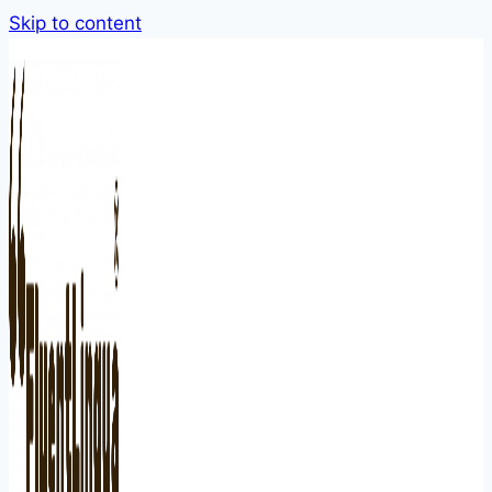
Skip to content