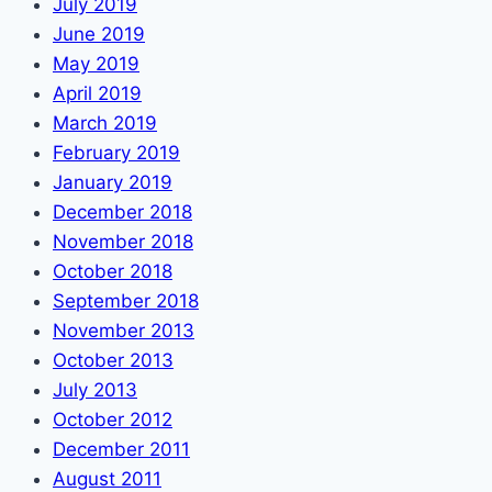
July 2019
June 2019
May 2019
April 2019
March 2019
February 2019
January 2019
December 2018
November 2018
October 2018
September 2018
November 2013
October 2013
July 2013
October 2012
December 2011
August 2011