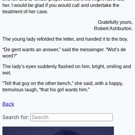
her. I would be glad if you would call and undertake the
treatment of her case.
Gratefully yours,
Robe
rt Ashburton.
The young lady refolded the letter, and handed it to the boy.
“De gent wants an answer,” said the messenger. “Wot’s de
word?”
The lady’s eyes suddenly flashed on him, bright, smiling and
wet.
“Tell that guy on the other bench,” she said, with a happy,
tremulous laugh, “that his girl wants him.”
Back
Search for: