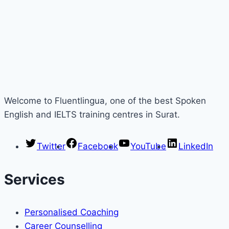
Welcome to Fluentlingua, one of the best Spoken
English and IELTS training centres in Surat.
Twitter
Facebook
YouTube
LinkedIn
Services
Personalised Coaching
Career Counselling