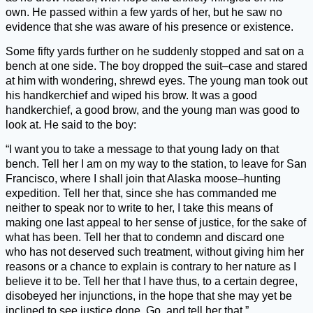
own. He passed within a few yards of her, but he saw no
evidence that she was aware of his presence or existence.
Some fifty yards further on he suddenly stopped and sat on a
bench at one side. The boy dropped the suit–case and stared
at him with wondering, shrewd eyes. The young man took out
his handkerchief and wiped his brow. It was a good
handkerchief, a good brow, and the young man was good to
look at. He said to the boy:
“I want you to take a message to that young lady on that
bench. Tell her I am on my way to the station, to leave for San
Francisco, where I shall join that Alaska moose–hunting
expedition. Tell her that, since she has commanded me
neither to speak nor to write to her, I take this means of
making one last appeal to her sense of justice, for the sake of
what has been. Tell her that to condemn and discard one
who has not deserved such treatment, without giving him her
reasons or a chance to explain is contrary to her nature as I
believe it to be. Tell her that I have thus, to a certain degree,
disobeyed her injunctions, in the hope that she may yet be
inclined to see justice done. Go, and tell her that.”