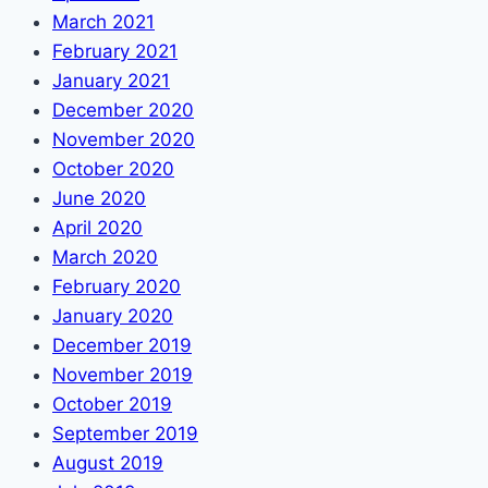
March 2021
February 2021
January 2021
December 2020
November 2020
October 2020
June 2020
April 2020
March 2020
February 2020
January 2020
December 2019
November 2019
October 2019
September 2019
August 2019