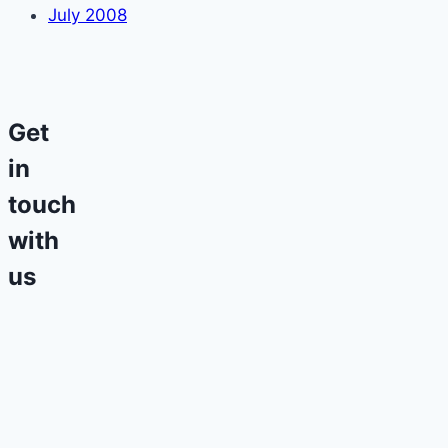
July 2008
Get
in
touch
with
us