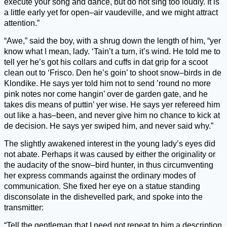
execute your song and dance, but do not sing too loudly. It is
a little early yet for open–air vaudeville, and we might attract
attention.”
“Awe,” said the boy, with a shrug down the length of him, “yer
know what I mean, lady. ‘Tain’t a turn, it’s wind. He told me to
tell yer he’s got his collars and cuffs in dat grip for a scoot
clean out to ‘Frisco. Den he’s goin’ to shoot snow–birds in de
Klondike. He says yer told him not to send ’round no more
pink notes nor come hangin’ over de garden gate, and he
takes dis means of puttin’ yer wise. He says yer refereed him
out like a has–been, and never give him no chance to kick at
de decision. He says yer swiped him, and never said why.”
The slightly awakened interest in the young lady’s eyes did
not abate. Perhaps it was caused by either the originality or
the audacity of the snow–bird hunter, in thus circumventing
her express commands against the ordinary modes of
communication. She fixed her eye on a statue standing
disconsolate in the dishevelled park, and spoke into the
transmitter:
“Tell the gentleman that I need not repeat to him a description