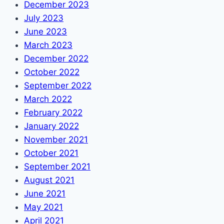
December 2023
July 2023
June 2023
March 2023
December 2022
October 2022
September 2022
March 2022
February 2022
January 2022
November 2021
October 2021
September 2021
August 2021
June 2021
May 2021
April 2021