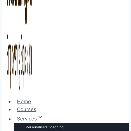
Home
Courses
Services
Personalised Coaching