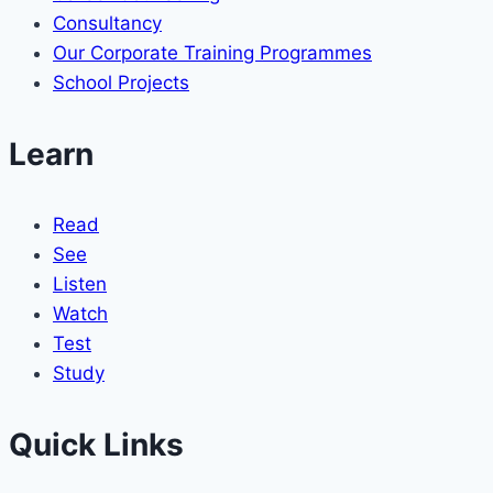
Consultancy
Our Corporate Training Programmes
School Projects
Learn
Read
See
Listen
Watch
Test
Study
Quick Links