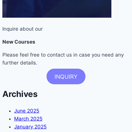
Inquire about our
New Courses
Please feel free to contact us in case you need any
further details.
INQUIRY
Archives
June 2025
March 2025
January 2025