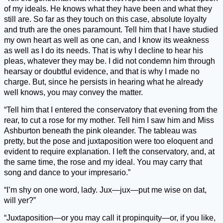
of my ideals. He knows what they have been and what they
still are. So far as they touch on this case, absolute loyalty
and truth are the ones paramount. Tell him that I have studied
my own heart as well as one can, and I know its weakness
as well as I do its needs. That is why I decline to hear his
pleas, whatever they may be. I did not condemn him through
hearsay or doubtful evidence, and that is why I made no
charge. But, since he persists in hearing what he already
well knows, you may convey the matter.
“Tell him that I entered the conservatory that evening from the
rear, to cut a rose for my mother. Tell him I saw him and Miss
Ashburton beneath the pink oleander. The tableau was
pretty, but the pose and juxtaposition were too eloquent and
evident to require explanation. I left the conservatory, and, at
the same time, the rose and my ideal. You may carry that
song and dance to your impresario.”
“I’m shy on one word, lady. Jux—jux—put me wise on dat,
will yer?”
“Juxtaposition—or you may call it propinquity—or, if you like,