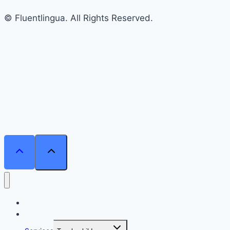
© Fluentlingua. All Rights Reserved.
Home
Courses