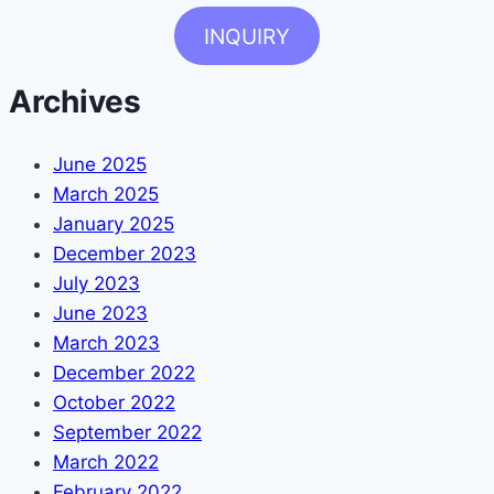
INQUIRY
Archives
June 2025
March 2025
January 2025
December 2023
July 2023
June 2023
March 2023
December 2022
October 2022
September 2022
March 2022
February 2022