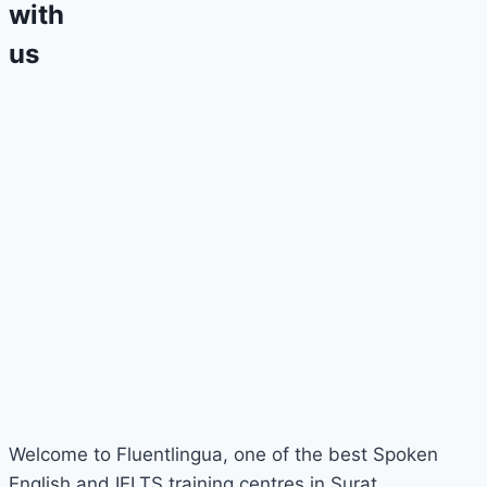
with
us
Welcome to Fluentlingua, one of the best Spoken
English and IELTS training centres in Surat.