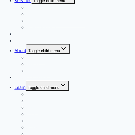
Services
Toggle child menu
Personalised Coaching
Consultancy
Academic/Career Counselling
School Projects
Online Course
Contact Us
About
Toggle child menu
About Us
Gallery
Our Trainers
Corporate Training
Learn
Toggle child menu
Read
See
Listen
Watch
Test
Study
Download