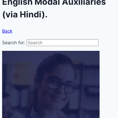
English Modal Auxiliaries
(via Hindi).
Back
Search for: