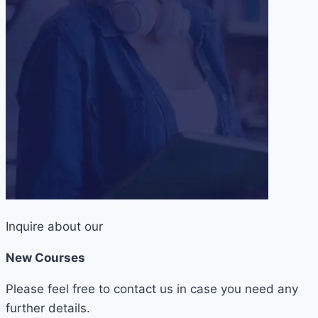
Inquire about our
New Courses
Please feel free to contact us in case you need any
further details.