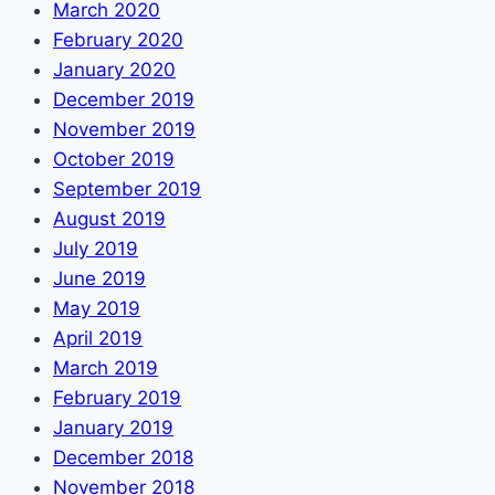
March 2020
February 2020
January 2020
December 2019
November 2019
October 2019
September 2019
August 2019
July 2019
June 2019
May 2019
April 2019
March 2019
February 2019
January 2019
December 2018
November 2018