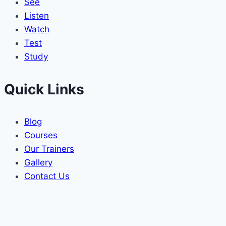
See
Listen
Watch
Test
Study
Quick Links
Blog
Courses
Our Trainers
Gallery
Contact Us