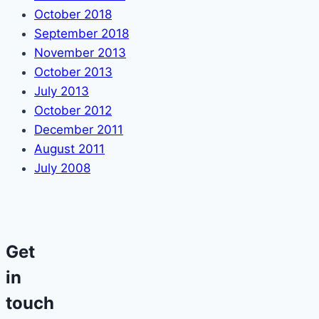
October 2018
September 2018
November 2013
October 2013
July 2013
October 2012
December 2011
August 2011
July 2008
Get
in
touch