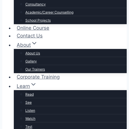
Consultancy
Academic/Career Counselling
School Projects
Online Course
Contact Us
About
About Us
Gallery
Our Trainers
Corporate Training
Learn
Read
See
Listen
Watch
Test