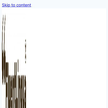
Skip to content