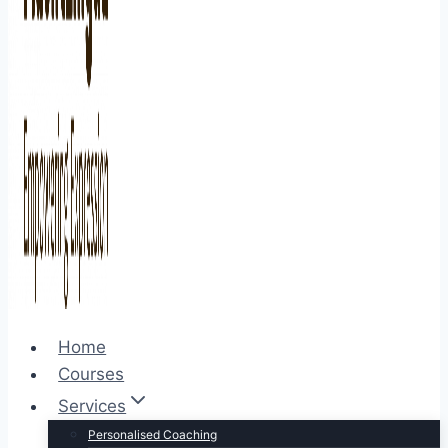
Home
Courses
Services
Personalised Coaching