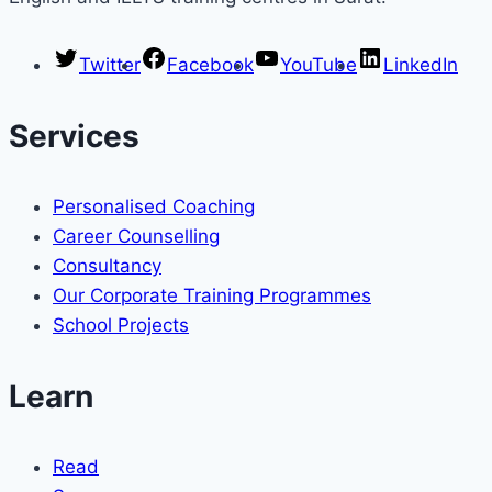
Twitter
Facebook
YouTube
LinkedIn
Services
Personalised Coaching
Career Counselling
Consultancy
Our Corporate Training Programmes
School Projects
Learn
Read