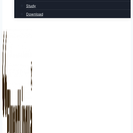
Study
Download