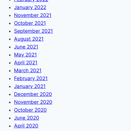
January 2022
November 2021
October 2021
September 2021
August 2021
June 2021
May 2021
April 2021
March 2021
February 2021
January 2021
December 2020
November 2020
October 2020
June 2020
April 2020