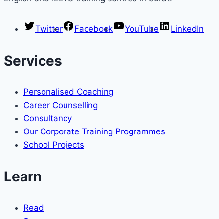
Twitter
Facebook
YouTube
LinkedIn
Services
Personalised Coaching
Career Counselling
Consultancy
Our Corporate Training Programmes
School Projects
Learn
Read