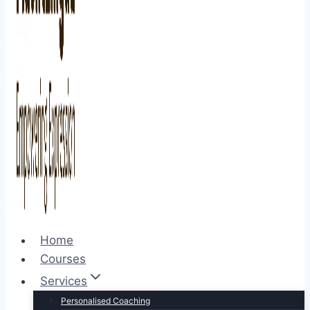
Home
Courses
Services
Personalised Coaching