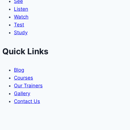
See
Listen
Watch
Test
Study
Quick Links
Blog
Courses
Our Trainers
Gallery
Contact Us