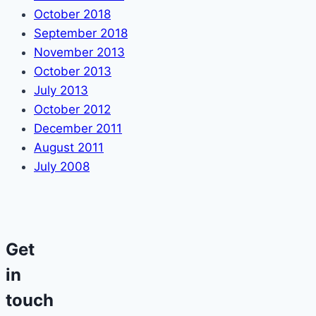
October 2018
September 2018
November 2013
October 2013
July 2013
October 2012
December 2011
August 2011
July 2008
Get
in
touch