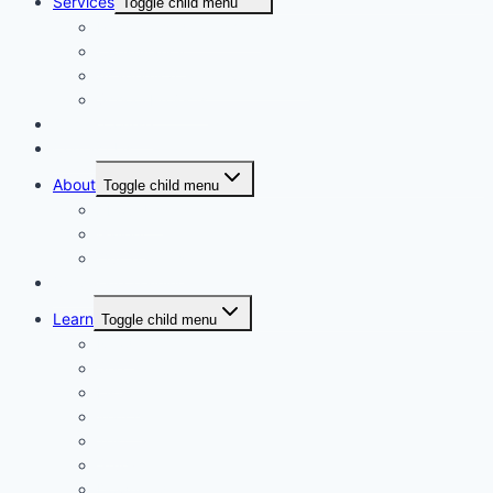
Services
Toggle child menu
Personalised Coaching
Consultancy
Academic/Career Counselling
School Projects
Online Course
Contact Us
About
Toggle child menu
About Us
Gallery
Our Trainers
Corporate Training
Learn
Toggle child menu
Read
See
Listen
Watch
Test
Study
Download