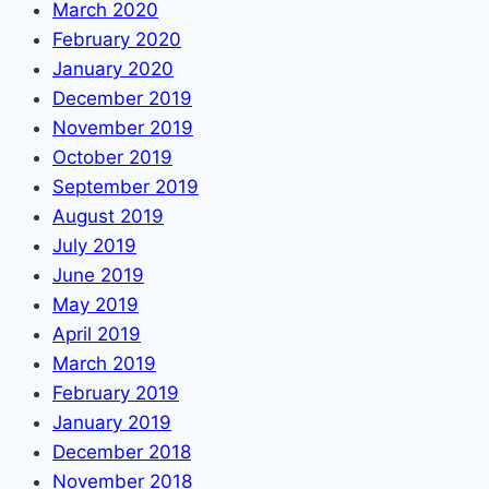
March 2020
February 2020
January 2020
December 2019
November 2019
October 2019
September 2019
August 2019
July 2019
June 2019
May 2019
April 2019
March 2019
February 2019
January 2019
December 2018
November 2018