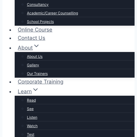
Consultancy
Academic/Career Counselling
School Projects
Online Course
Contact Us
About
About Us
Gallery
Our Trainers
Corporate Training
Learn
Read
See
Listen
Watch
Test