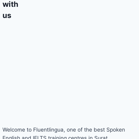
with
us
Welcome to Fluentlingua, one of the best Spoken
English and IELTS training centres in Surat.