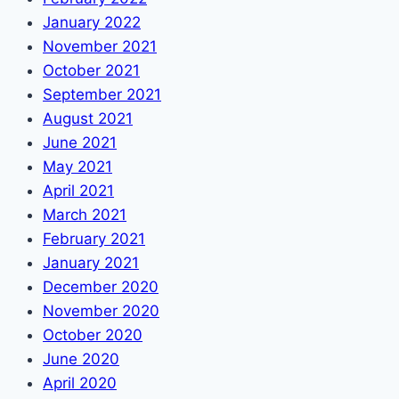
January 2022
November 2021
October 2021
September 2021
August 2021
June 2021
May 2021
April 2021
March 2021
February 2021
January 2021
December 2020
November 2020
October 2020
June 2020
April 2020