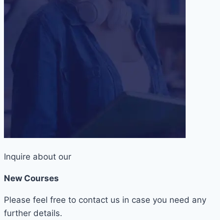
Inquire about our
New Courses
Please feel free to contact us in case you need any
further details.