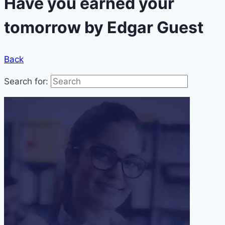
Have you earned your
tomorrow by Edgar Guest
Back
Search for: