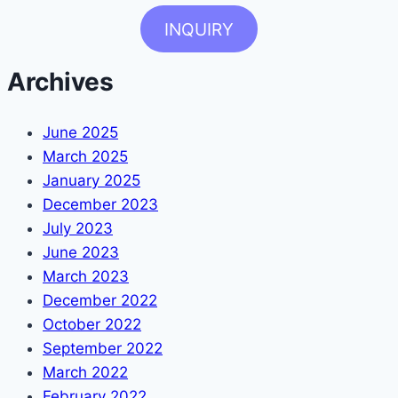
INQUIRY
Archives
June 2025
March 2025
January 2025
December 2023
July 2023
June 2023
March 2023
December 2022
October 2022
September 2022
March 2022
February 2022