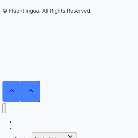
© Fluentlingua. All Rights Reserved.
Home
Courses