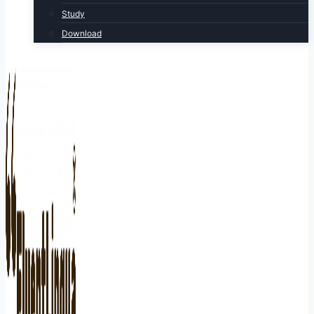
Study
Download