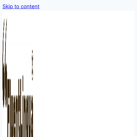
Skip to content