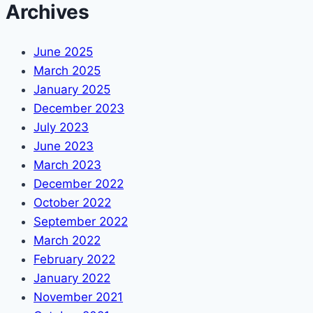
Archives
June 2025
March 2025
January 2025
December 2023
July 2023
June 2023
March 2023
December 2022
October 2022
September 2022
March 2022
February 2022
January 2022
November 2021