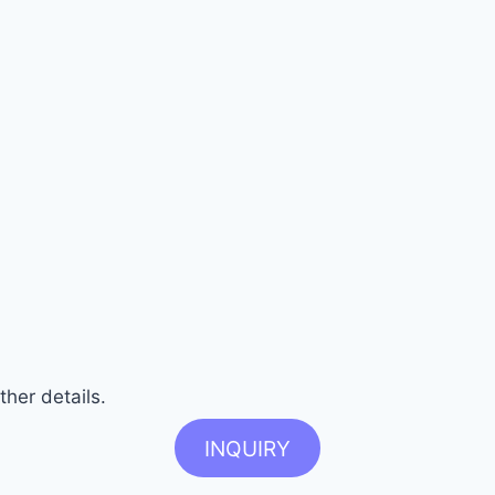
ther details.
INQUIRY