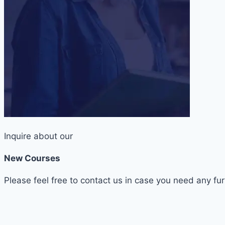
Inquire about our
New Courses
Please feel free to contact us in case you need any fur