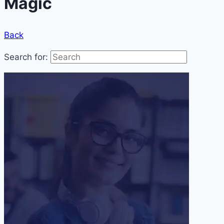
Magic
Back
Search for: