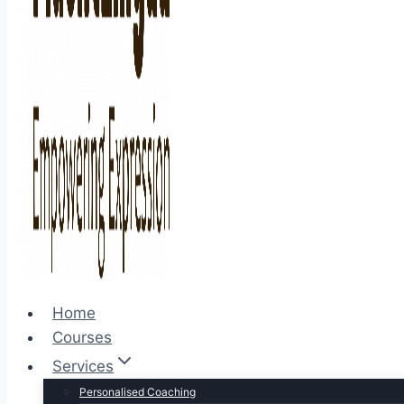
Home
Courses
Services
Personalised Coaching