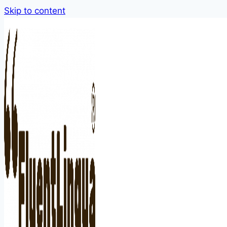
Skip to content