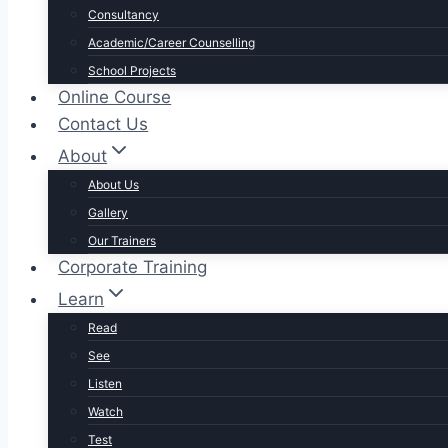
Consultancy
Academic/Career Counselling
School Projects
Online Course
Contact Us
About
About Us
Gallery
Our Trainers
Corporate Training
Learn
Read
See
Listen
Watch
Test