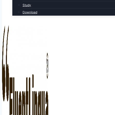
Study
Download