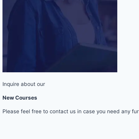
Inquire about our
New Courses
Please feel free to contact us in case you need any fur