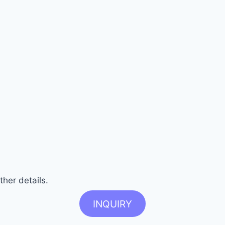
ther details.
INQUIRY