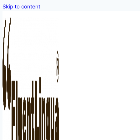
Skip to content