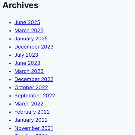
Archives
June 2025
March 2025
January 2025
December 2023
July 2023
June 2023
March 2023
December 2022
October 2022
September 2022
March 2022
February 2022
January 2022
November 2021