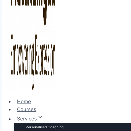
Home
Courses
Services
Personalised Coaching