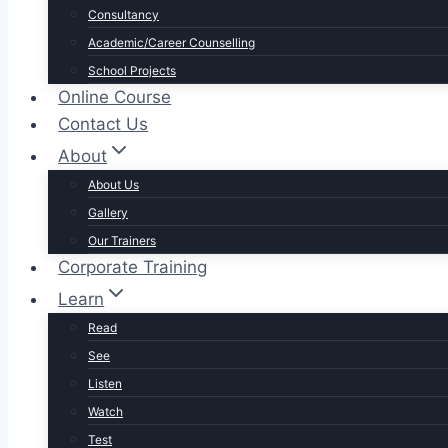
Consultancy
Academic/Career Counselling
School Projects
Online Course
Contact Us
About
About Us
Gallery
Our Trainers
Corporate Training
Learn
Read
See
Listen
Watch
Test