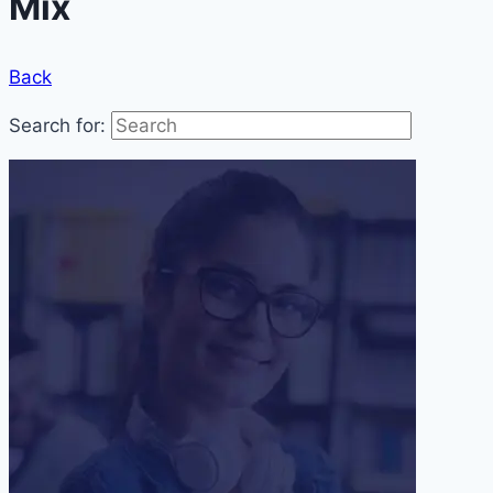
Mix
Back
Search for: