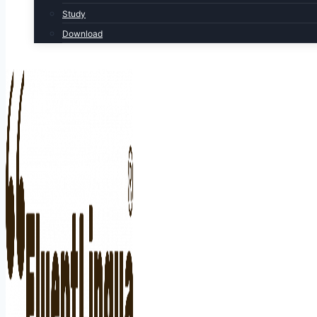
Study
Download