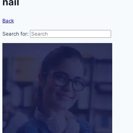
nail
Back
Search for: