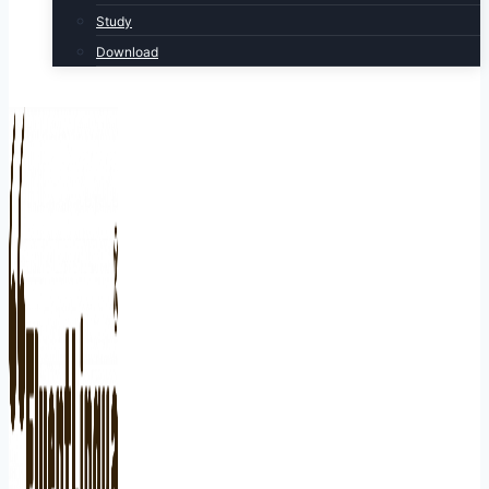
Study
Download