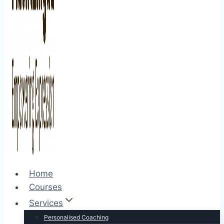
Home
Courses
Services
Personalised Coaching