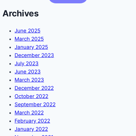
Archives
June 2025
March 2025
January 2025
December 2023
July 2023
June 2023
March 2023
December 2022
October 2022
September 2022
March 2022
February 2022
January 2022