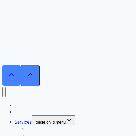
Home
Courses
Services
Toggle child menu
Personalised Coaching
Consultancy