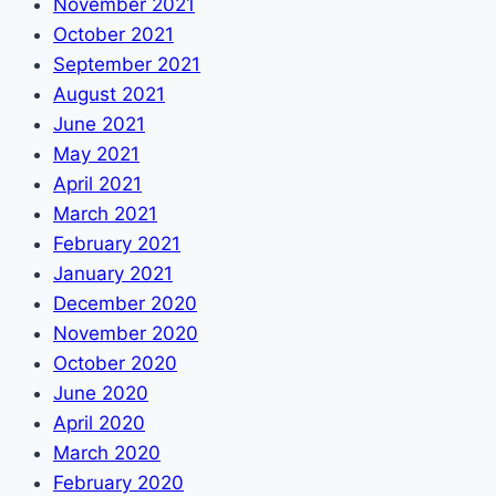
November 2021
October 2021
September 2021
August 2021
June 2021
May 2021
April 2021
March 2021
February 2021
January 2021
December 2020
November 2020
October 2020
June 2020
April 2020
March 2020
February 2020