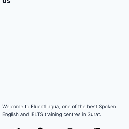
us
Welcome to Fluentlingua, one of the best Spoken
English and IELTS training centres in Surat.