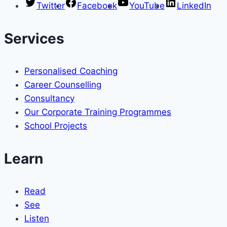
Twitter
Facebook
YouTube
LinkedIn
Services
Personalised Coaching
Career Counselling
Consultancy
Our Corporate Training Programmes
School Projects
Learn
Read
See
Listen