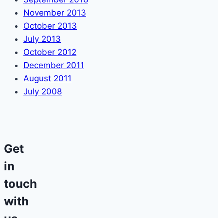
November 2013
October 2013
July 2013
October 2012
December 2011
August 2011
July 2008
Get
in
touch
with