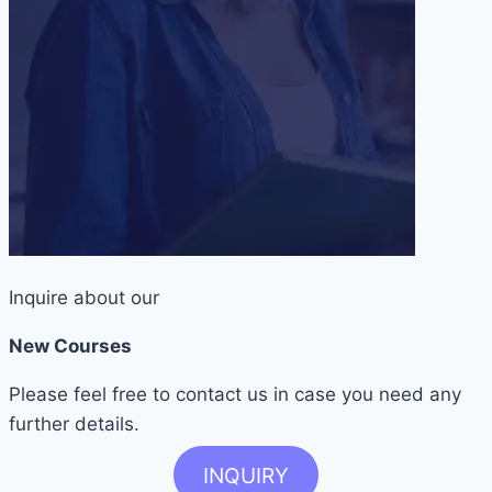
Inquire about our
New Courses
Please feel free to contact us in case you need any
further details.
INQUIRY