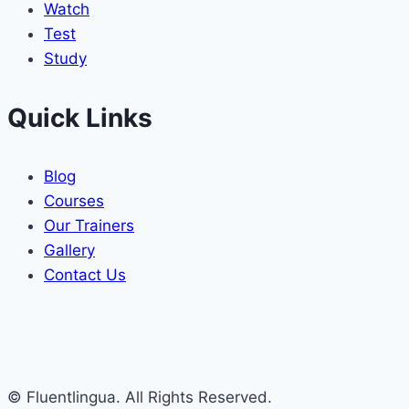
Watch
Test
Study
Quick Links
Blog
Courses
Our Trainers
Gallery
Contact Us
© Fluentlingua. All Rights Reserved.