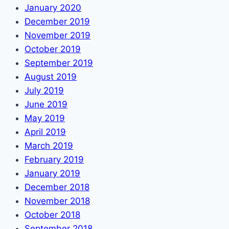
January 2020
December 2019
November 2019
October 2019
September 2019
August 2019
July 2019
June 2019
May 2019
April 2019
March 2019
February 2019
January 2019
December 2018
November 2018
October 2018
September 2018