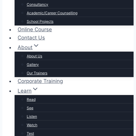
Consultancy
Academic/Career Counselling
School Projects
Online Course
Contact Us
About
About Us
Gallery
Our Trainers
Corporate Training
Learn
Read
See
Listen
Watch
Test