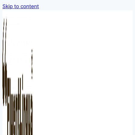
Skip to content