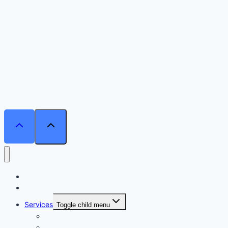
Home
Courses
Services
Toggle child menu
Personalised Coaching
Consultancy