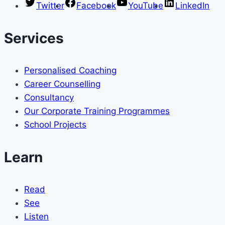
Twitter
Facebook
YouTube
LinkedIn
Services
Personalised Coaching
Career Counselling
Consultancy
Our Corporate Training Programmes
School Projects
Learn
Read
See
Listen