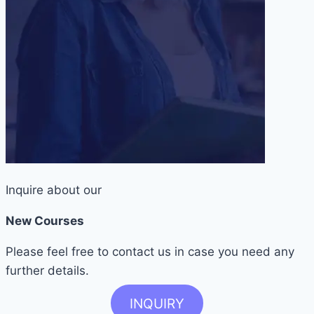
Inquire about our
New Courses
Please feel free to contact us in case you need any
further details.
INQUIRY