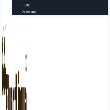
Study
Download