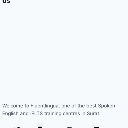
us
Welcome to Fluentlingua, one of the best Spoken
English and IELTS training centres in Surat.