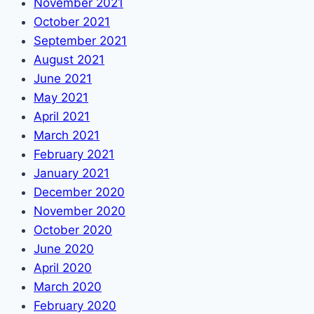
November 2021
October 2021
September 2021
August 2021
June 2021
May 2021
April 2021
March 2021
February 2021
January 2021
December 2020
November 2020
October 2020
June 2020
April 2020
March 2020
February 2020