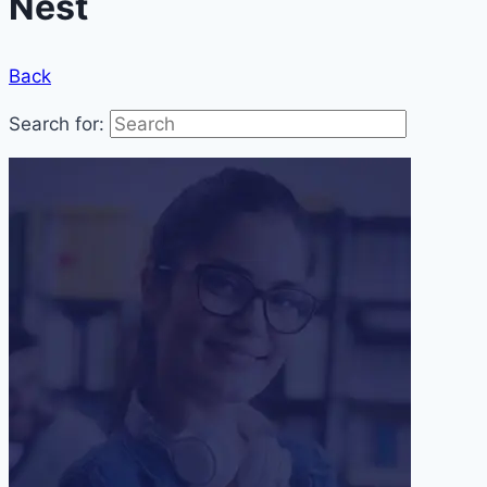
Nest
Back
Search for: