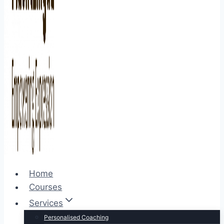
Home
Courses
Services
Personalised Coaching