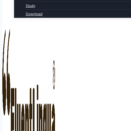
Study
Download