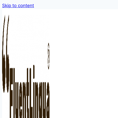
Skip to content