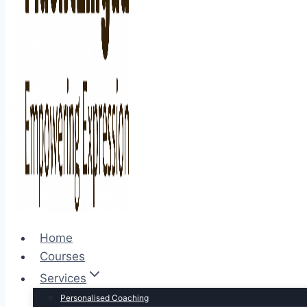
Home
Courses
Services
Personalised Coaching