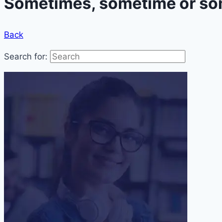
Sometimes, sometime or som
Back
Search for: