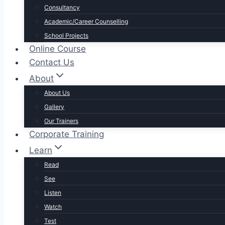
Consultancy
Academic/Career Counselling
School Projects
Online Course
Contact Us
About
About Us
Gallery
Our Trainers
Corporate Training
Learn
Read
See
Listen
Watch
Test