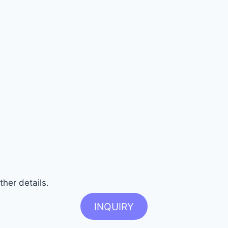
ther details.
INQUIRY