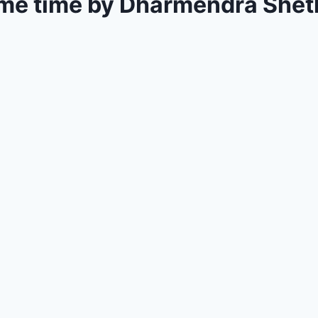
e time by Dharmendra Sheth