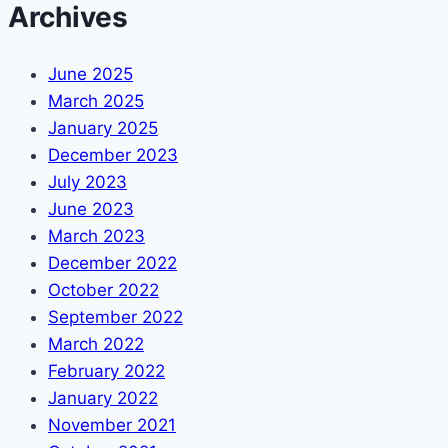
Archives
June 2025
March 2025
January 2025
December 2023
July 2023
June 2023
March 2023
December 2022
October 2022
September 2022
March 2022
February 2022
January 2022
November 2021