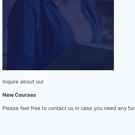
Inquire about our
New Courses
Please feel free to contact us in case you need any fur