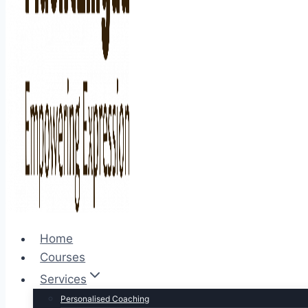
Home
Courses
Services
Personalised Coaching