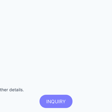
ther details.
INQUIRY