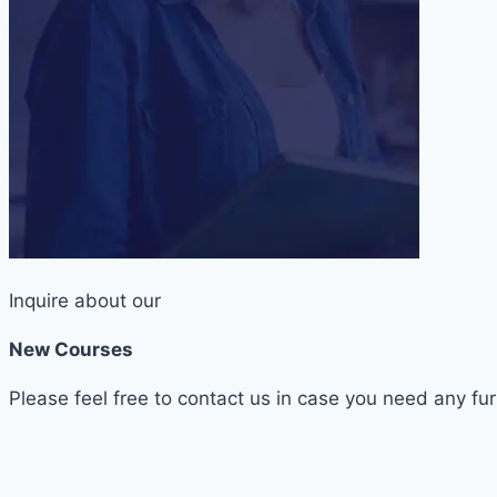
Inquire about our
New Courses
Please feel free to contact us in case you need any fur