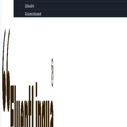
Study
Download