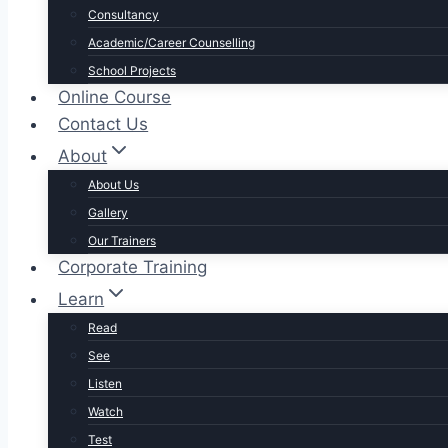
Consultancy
Academic/Career Counselling
School Projects
Online Course
Contact Us
About
About Us
Gallery
Our Trainers
Corporate Training
Learn
Read
See
Listen
Watch
Test