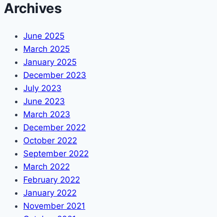
Archives
June 2025
March 2025
January 2025
December 2023
July 2023
June 2023
March 2023
December 2022
October 2022
September 2022
March 2022
February 2022
January 2022
November 2021