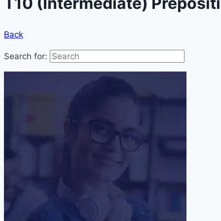
T10 (Intermediate) Preposit
Back
Search for: