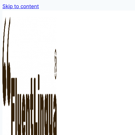
Skip to content