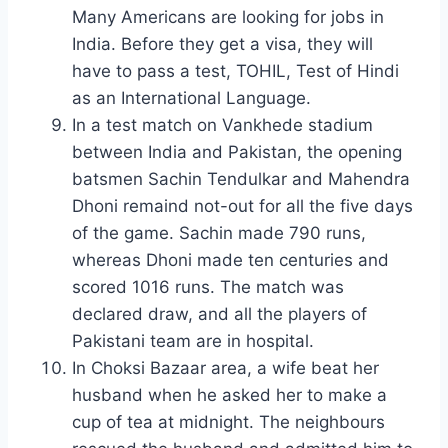
Many Americans are looking for jobs in
India. Before they get a visa, they will
have to pass a test, TOHIL, Test of Hindi
as an International Language.
In a test match on Vankhede stadium
between India and Pakistan, the opening
batsmen Sachin Tendulkar and Mahendra
Dhoni remaind not-out for all the five days
of the game. Sachin made 790 runs,
whereas Dhoni made ten centuries and
scored 1016 runs. The match was
declared draw, and all the players of
Pakistani team are in hospital.
In Choksi Bazaar area, a wife beat her
husband when he asked her to make a
cup of tea at midnight. The neighbours