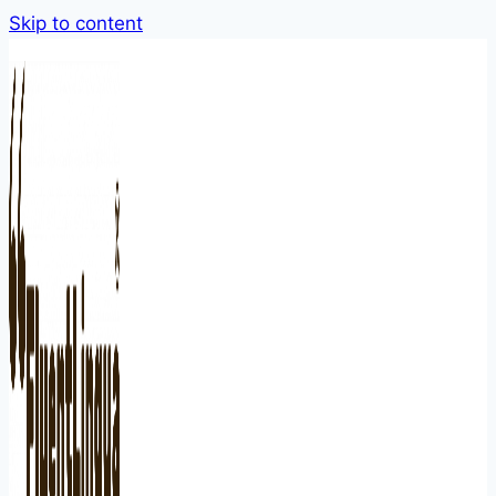
Skip to content