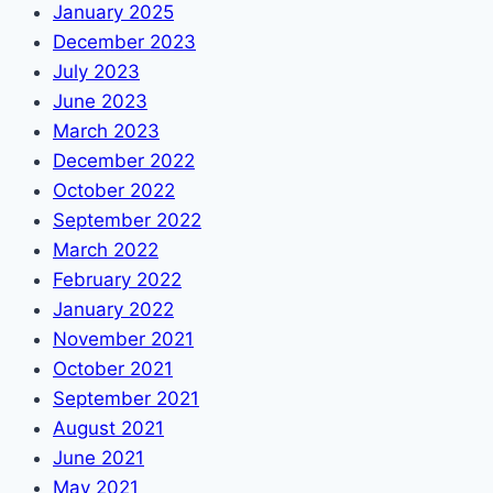
January 2025
December 2023
July 2023
June 2023
March 2023
December 2022
October 2022
September 2022
March 2022
February 2022
January 2022
November 2021
October 2021
September 2021
August 2021
June 2021
May 2021