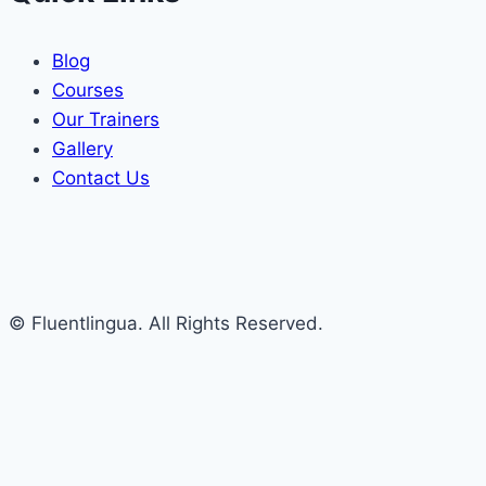
Blog
Courses
Our Trainers
Gallery
Contact Us
© Fluentlingua. All Rights Reserved.