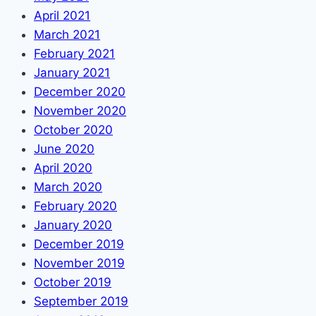
April 2021
March 2021
February 2021
January 2021
December 2020
November 2020
October 2020
June 2020
April 2020
March 2020
February 2020
January 2020
December 2019
November 2019
October 2019
September 2019