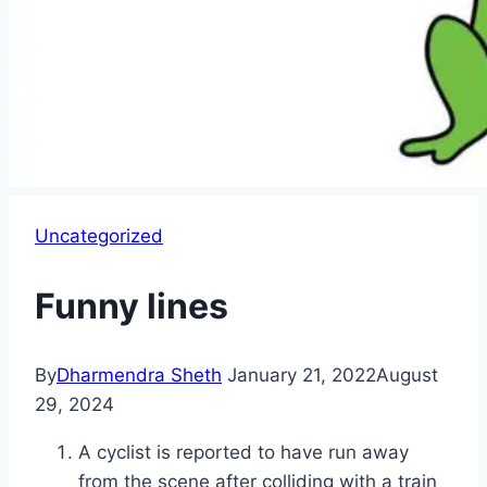
Uncategorized
Funny lines
By
Dharmendra Sheth
January 21, 2022
August
29, 2024
A cyclist is reported to have run away
from the scene after colliding with a train