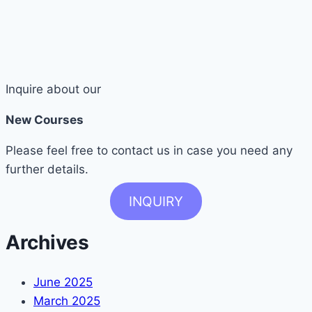
Inquire about our
New Courses
Please feel free to contact us in case you need any
further details.
INQUIRY
Archives
June 2025
March 2025