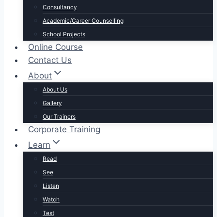
Consultancy
Academic/Career Counselling
School Projects
Online Course
Contact Us
About
About Us
Gallery
Our Trainers
Corporate Training
Learn
Read
See
Listen
Watch
Test