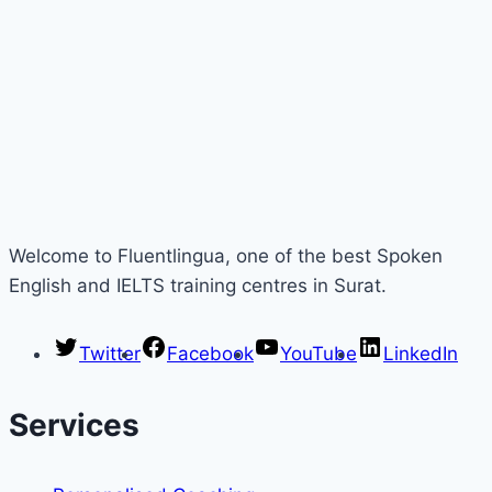
Welcome to Fluentlingua, one of the best Spoken
English and IELTS training centres in Surat.
Twitter
Facebook
YouTube
LinkedIn
Services