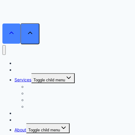
Home
Courses
Services
Toggle child menu
Personalised Coaching
Consultancy
Academic/Career Counselling
School Projects
Online Course
Contact Us
About
Toggle child menu