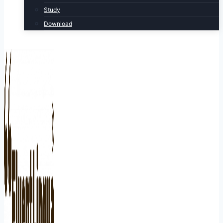
Study
Download