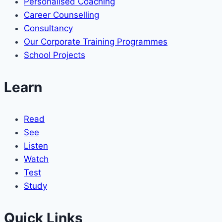
Personalised Coaching
Career Counselling
Consultancy
Our Corporate Training Programmes
School Projects
Learn
Read
See
Listen
Watch
Test
Study
Quick Links