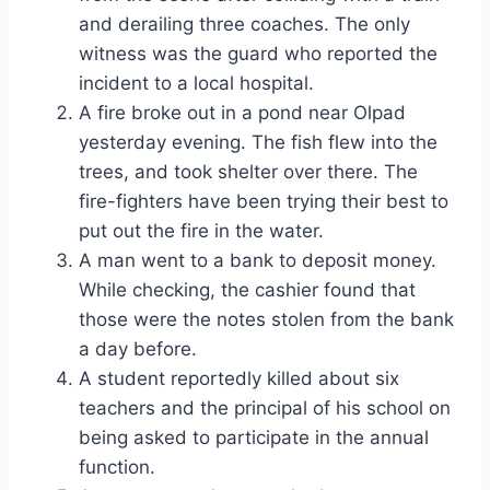
and derailing three coaches. The only
witness was the guard who reported the
incident to a local hospital.
A fire broke out in a pond near Olpad
yesterday evening. The fish flew into the
trees, and took shelter over there. The
fire-fighters have been trying their best to
put out the fire in the water.
A man went to a bank to deposit money.
While checking, the cashier found that
those were the notes stolen from the bank
a day before.
A student reportedly killed about six
teachers and the principal of his school on
being asked to participate in the annual
function.