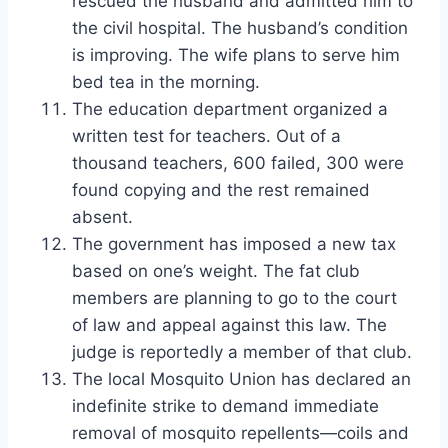
rescued the husband and admitted him to
the civil hospital. The husband’s condition
is improving. The wife plans to serve him
bed tea in the morning.
The education department organized a
written test for teachers. Out of a
thousand teachers, 600 failed, 300 were
found copying and the rest remained
absent.
The government has imposed a new tax
based on one’s weight. The fat club
members are planning to go to the court
of law and appeal against this law. The
judge is reportedly a member of that club.
The local Mosquito Union has declared an
indefinite strike to demand immediate
removal of mosquito repellents—coils and