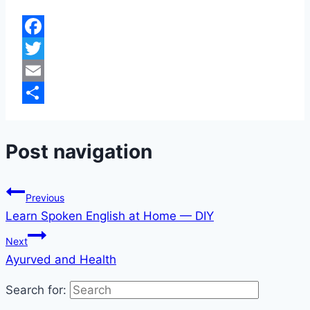
Facebook
Twitter
Email
Share
Post navigation
Previous
Learn Spoken English at Home — DIY
Next
Ayurved and Health
Search for: