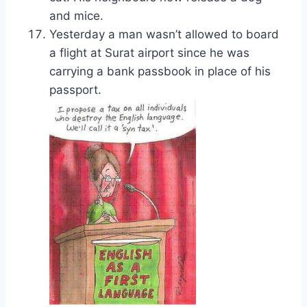
and mice.
Yesterday a man wasn’t allowed to board
a flight at Surat airport since he was
carrying a bank passbook in place of his
passport.