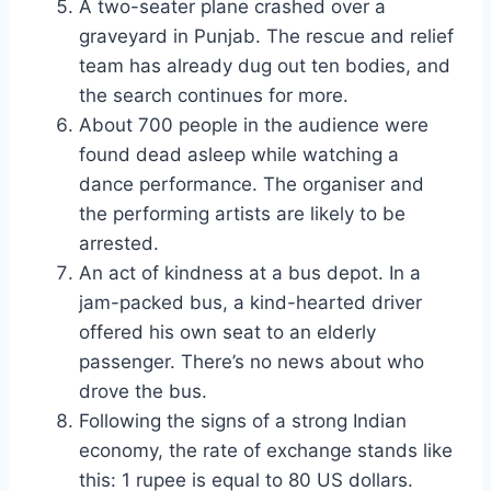
A two-seater plane crashed over a
graveyard in Punjab. The rescue and relief
team has already dug out ten bodies, and
the search continues for more.
About 700 people in the audience were
found dead asleep while watching a
dance performance. The organiser and
the performing artists are likely to be
arrested.
An act of kindness at a bus depot. In a
jam-packed bus, a kind-hearted driver
offered his own seat to an elderly
passenger. There’s no news about who
drove the bus.
Following the signs of a strong Indian
economy, the rate of exchange stands like
this: 1 rupee is equal to 80 US dollars.