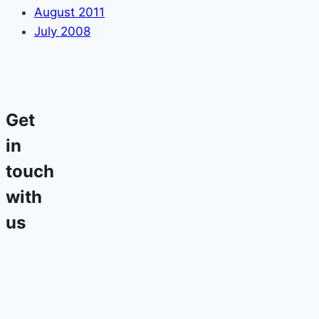
August 2011
July 2008
Get
in
touch
with
us