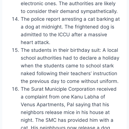
electronic ones. The authorities are likely
to consider their demand sympathetically.
The police report arresting a cat barking at
a dog at midnight. The frightened dog is
admitted to the ICCU after a massive
heart attack.
The students in their birthday suit: A local
school authorities had to declare a holiday
when the students came to school stark
naked following their teachers’ instruction
the previous day to come without uniform.
The Surat Municiple Corporation received
a complaint from one Kanu Labha of
Venus Apartments, Pal saying that his
neighbors release mice in his house at
night. The SMC has provided him with a
cat. His neighbours now release a dog