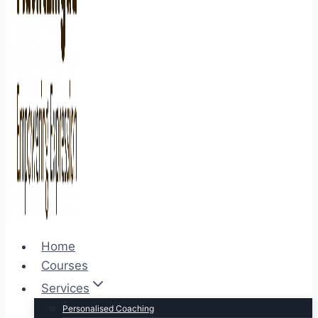
Home
Courses
Services
Personalised Coaching