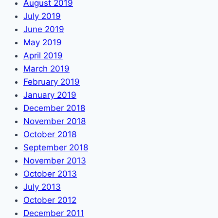
August 2019
July 2019
June 2019
May 2019
April 2019
March 2019
February 2019
January 2019
December 2018
November 2018
October 2018
September 2018
November 2013
October 2013
July 2013
October 2012
December 2011