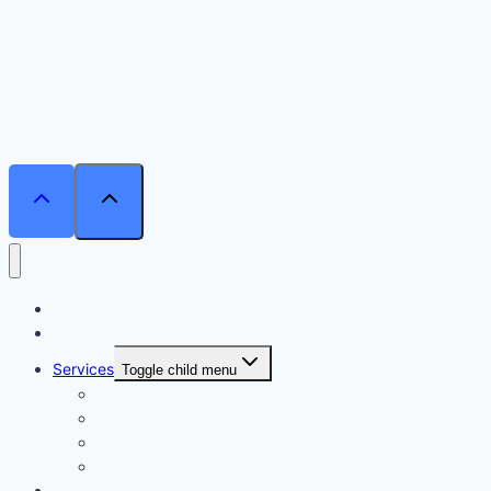
Home
Courses
Services
Toggle child menu
Personalised Coaching
Consultancy
Academic/Career Counselling
School Projects
Online Course