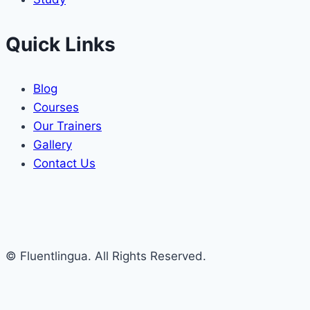
Quick Links
Blog
Courses
Our Trainers
Gallery
Contact Us
© Fluentlingua. All Rights Reserved.