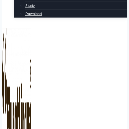
Study
Download