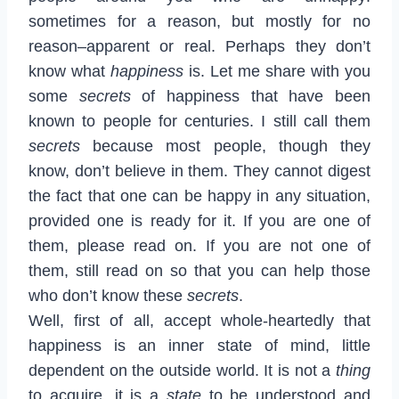
sometimes for a reason, but mostly for no
reason–apparent or real. Perhaps they don’t
know what
happiness
is. Let me share with you
some
secrets
of happiness that have been
known to people for centuries. I still call them
secrets
because most people, though they
know, don’t believe in them. They cannot digest
the fact that one can be happy in any situation,
provided one is ready for it. If you are one of
them, please read on. If you are not one of
them, still read on so that you can help those
who don’t know these
secrets
.
Well, first of all, accept whole-heartedly that
happiness is an inner state of mind, little
dependent on the outside world. It is not a
thing
to acquire, it is a
state
to be understood and