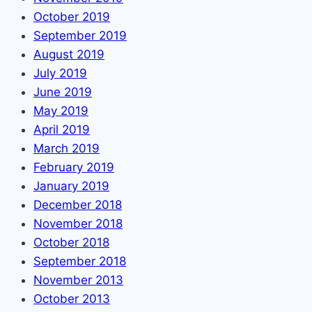
October 2019
September 2019
August 2019
July 2019
June 2019
May 2019
April 2019
March 2019
February 2019
January 2019
December 2018
November 2018
October 2018
September 2018
November 2013
October 2013