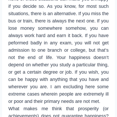
if you decide so. As you know, for most such
situations, there is an alternative. If you miss the
bus or train, there is always the next one. If you
lose money somewhere somehow, you can
always work hard and earn it back. If you have
peformed badly in any exam, you will not get
admission to one branch or college, but that’s
not the end of life. Your happiness doesn’t
depend on whether you study a particular thing,
or get a certain degree or job. If you wish, you
can be happy with anything that you have and
wherever you are. I am excluding here some
extreme cases wherein people are extremely ill
or poor and their primary needs are not met.
What makes me think that prosperity (or
achievements) does not guarantee happiness?