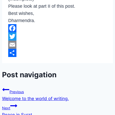
Please look at part II of this post.
Best wishes,
Dharmendra.
Facebook
Twitter
Email
Share
Post navigation
Previous
Welcome to the world of writing.
Next
Peace in Surat