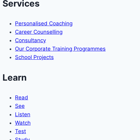
Services
Personalised Coaching
Career Counselling
Consultancy
Our Corporate Training Programmes
School Projects
Learn
Read
See
Listen
Watch
Test
Study