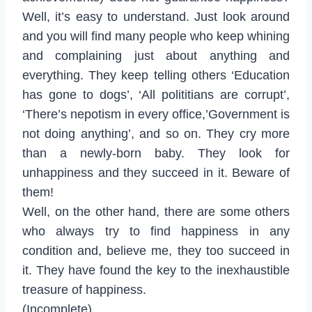
Well, it’s easy to understand. Just look around
and you will find many people who keep whining
and complaining just about anything and
everything. They keep telling others ‘Education
has gone to dogs’, ‘All polititians are corrupt’,
‘There’s nepotism in every office,’Government is
not doing anything’, and so on. They cry more
than a newly-born baby. They look for
unhappiness and they succeed in it. Beware of
them!
Well, on the other hand, there are some others
who always try to find happiness in any
condition and, believe me, they too succeed in
it. They have found the key to the inexhaustible
treasure of happiness.
(Incomplete)