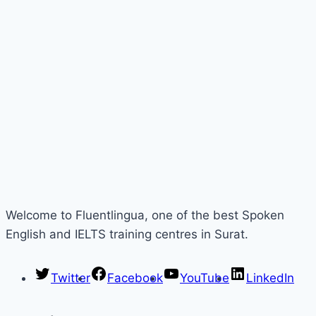
Welcome to Fluentlingua, one of the best Spoken
English and IELTS training centres in Surat.
Twitter
Facebook
YouTube
LinkedIn