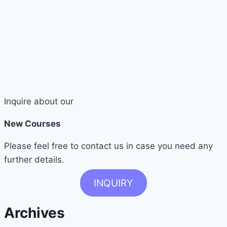
Inquire about our
New Courses
Please feel free to contact us in case you need any
further details.
INQUIRY
Archives