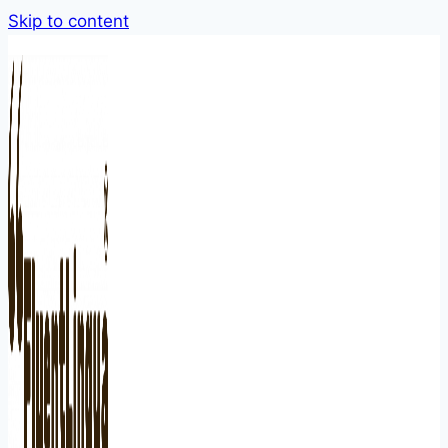
Skip to content