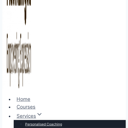
Home
Courses
Services
Personalised Coaching