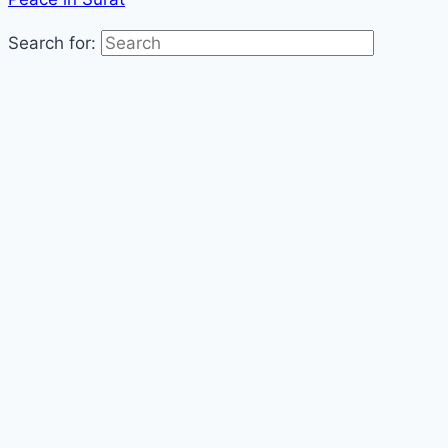
Search for: