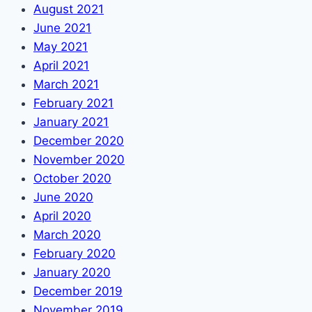
August 2021
June 2021
May 2021
April 2021
March 2021
February 2021
January 2021
December 2020
November 2020
October 2020
June 2020
April 2020
March 2020
February 2020
January 2020
December 2019
November 2019