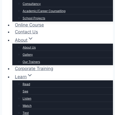
Consultancy
Academic/Career Counselling
School Projects
Online Course
Contact Us
About
About Us
Gallery
Our Trainers
Corporate Training
Learn
Read
See
Listen
Watch
Test