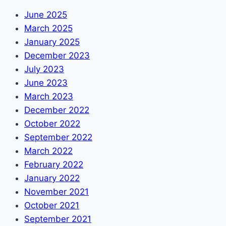
June 2025
March 2025
January 2025
December 2023
July 2023
June 2023
March 2023
December 2022
October 2022
September 2022
March 2022
February 2022
January 2022
November 2021
October 2021
September 2021