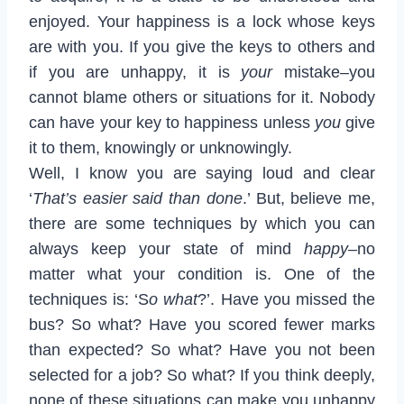
enjoyed. Your happiness is a lock whose keys
are with you. If you give the keys to others and
if you are unhappy, it is
your
mistake–you
cannot blame others or situations for it. Nobody
can have your key to happiness unless
you
give
it to them, knowingly or unknowingly.
Well, I know you are saying loud and clear
‘
That’s easier said than done
.’ But, believe me,
there are some techniques by which you can
always keep your state of mind
happy–
no
matter what your condition is. One of the
techniques is: ‘S
o what
?’. Have you missed the
bus? So what? Have you scored fewer marks
than expected? So what? Have you not been
selected for a job? So what? If you think deeply,
none of these situations can make you unhappy