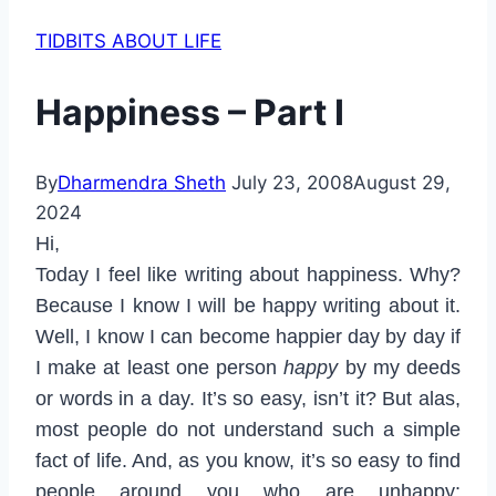
TIDBITS ABOUT LIFE
Happiness – Part I
By
Dharmendra Sheth
July 23, 2008
August 29,
2024
Hi,
Today I feel like writing about happiness. Why?
Because I know I will be happy writing about it.
Well, I know I can become happier day by day if
I make at least one person
happy
by my deeds
or words in a day. It’s so easy, isn’t it? But alas,
most people do not understand such a simple
fact of life. And, as you know, it’s so easy to find
people around you who are unhappy: