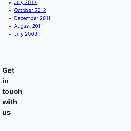
July 2013
October 2012
December 2011
August 2011
July 2008
Get
in
touch
with
us