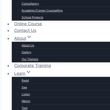
Consultancy
Academic/Career Counselling
School Projects
Online Course
Contact Us
About
About Us
Gallery
Our Trainers
Corporate Training
Learn
Read
See
Listen
Watch
Test