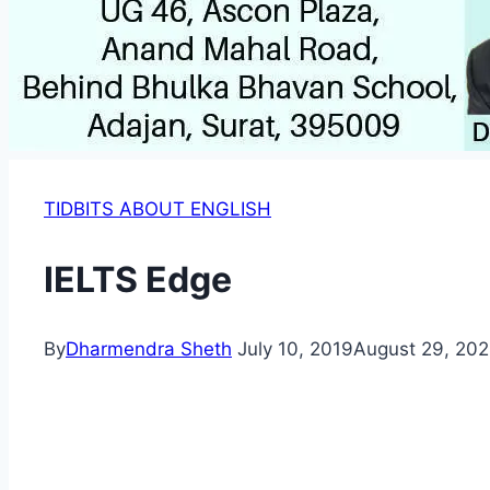
TIDBITS ABOUT ENGLISH
IELTS Edge
By
Dharmendra Sheth
July 10, 2019
August 29, 20