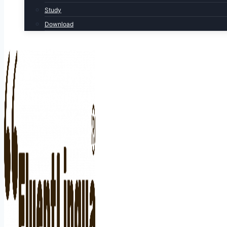
Study
Download