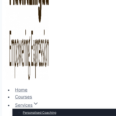
Home
Courses
Services
Personalised Coaching