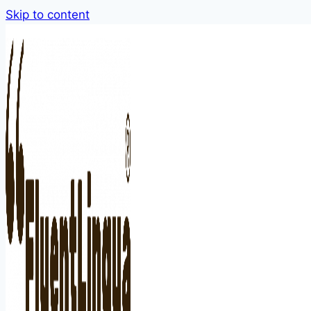
Skip to content