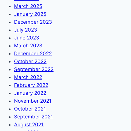
March 2025
January 2025
December 2023
July 2023
June 2023
March 2023
December 2022
October 2022
September 2022
March 2022
February 2022
January 2022
November 2021
October 2021
September 2021
August 2021