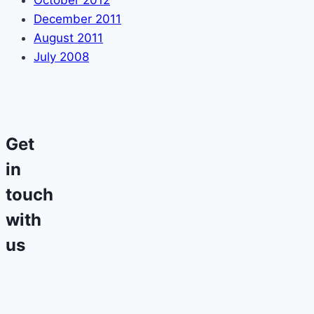
October 2012
December 2011
August 2011
July 2008
Get
in
touch
with
us