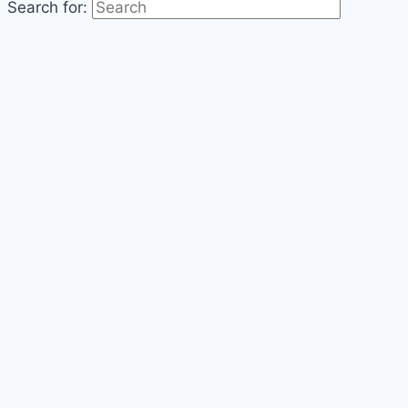
Search for: