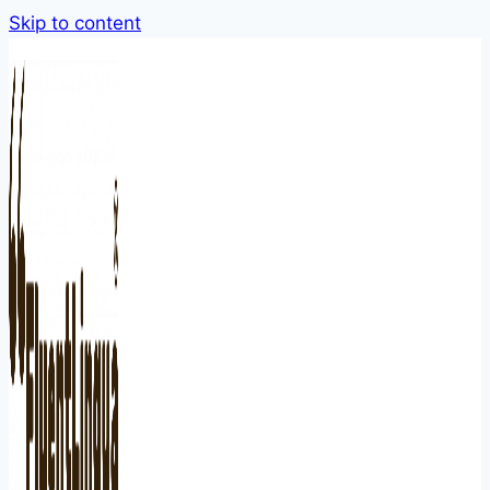
Skip to content