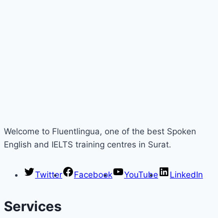
Welcome to Fluentlingua, one of the best Spoken
English and IELTS training centres in Surat.
Twitter
Facebook
YouTube
LinkedIn
Services