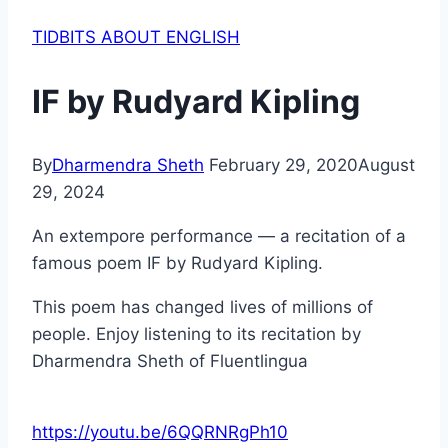
TIDBITS ABOUT ENGLISH
IF by Rudyard Kipling
By
Dharmendra Sheth
February 29, 2020
August
29, 2024
An extempore performance — a recitation of a
famous poem IF by Rudyard Kipling.
This poem has changed lives of millions of
people. Enjoy listening to its recitation by
Dharmendra Sheth of Fluentlingua
https://youtu.be/6QQRNRgPh10