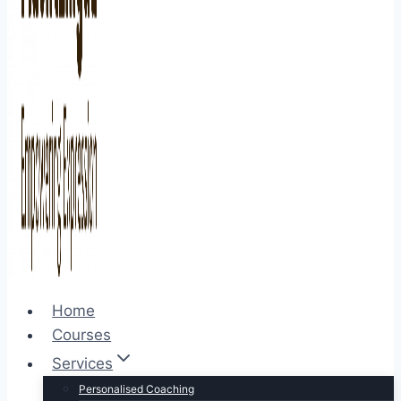
Home
Courses
Services
Personalised Coaching