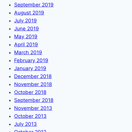
September 2019
August 2019
July 2019
June 2019
May 2019
April 2019
March 2019
February 2019
January 2019
December 2018
November 2018
October 2018
September 2018
November 2013
October 2013
July 2013