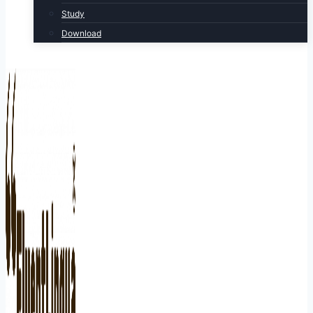
Study
Download