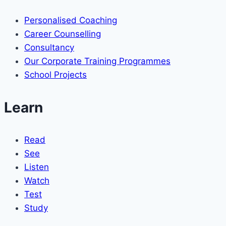
Personalised Coaching
Career Counselling
Consultancy
Our Corporate Training Programmes
School Projects
Learn
Read
See
Listen
Watch
Test
Study