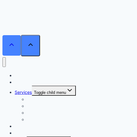
Home
Courses
Services
Toggle child menu
Personalised Coaching
Consultancy
Academic/Career Counselling
School Projects
Online Course
Contact Us