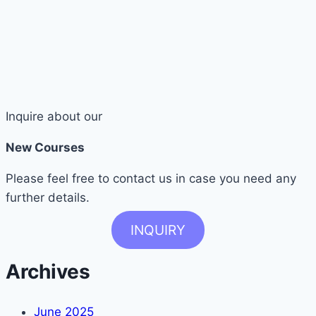
Inquire about our
New Courses
Please feel free to contact us in case you need any
further details.
INQUIRY
Archives
June 2025