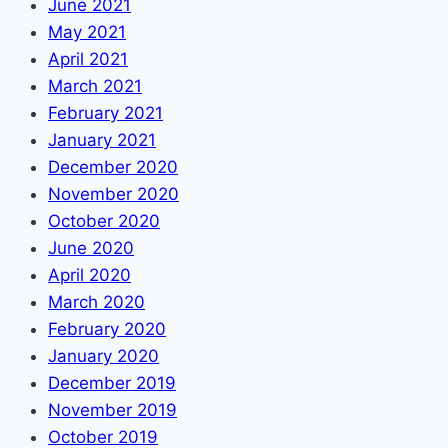
June 2021
May 2021
April 2021
March 2021
February 2021
January 2021
December 2020
November 2020
October 2020
June 2020
April 2020
March 2020
February 2020
January 2020
December 2019
November 2019
October 2019