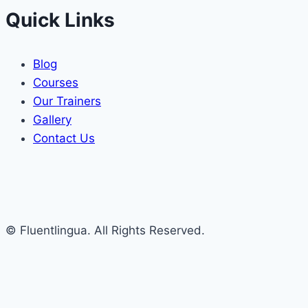
Quick Links
Blog
Courses
Our Trainers
Gallery
Contact Us
© Fluentlingua. All Rights Reserved.