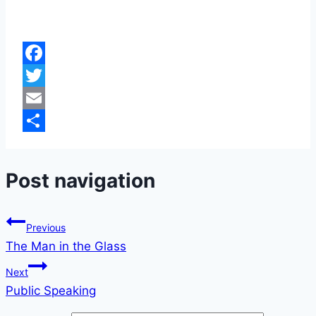
Facebook
Twitter
Email
Share
Post navigation
Previous
The Man in the Glass
Next
Public Speaking