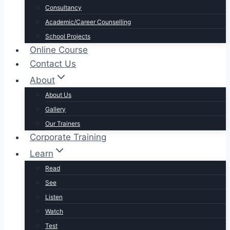
Consultancy
Academic/Career Counselling
School Projects
Online Course
Contact Us
About
About Us
Gallery
Our Trainers
Corporate Training
Learn
Read
See
Listen
Watch
Test