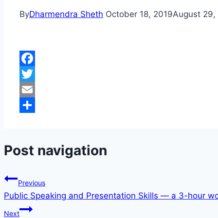
By
Dharmendra Sheth
October 18, 2019
August 29,
Facebook
Twitter
Email
Share
Post navigation
Previous
Public Speaking and Presentation Skills — a 3-hour w
Next