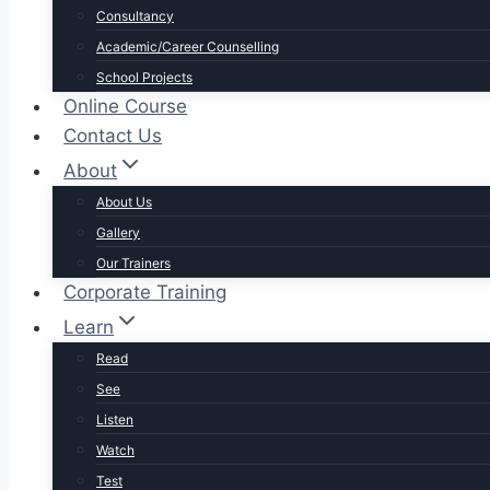
Consultancy
Academic/Career Counselling
School Projects
Online Course
Contact Us
About
About Us
Gallery
Our Trainers
Corporate Training
Learn
Read
See
Listen
Watch
Test