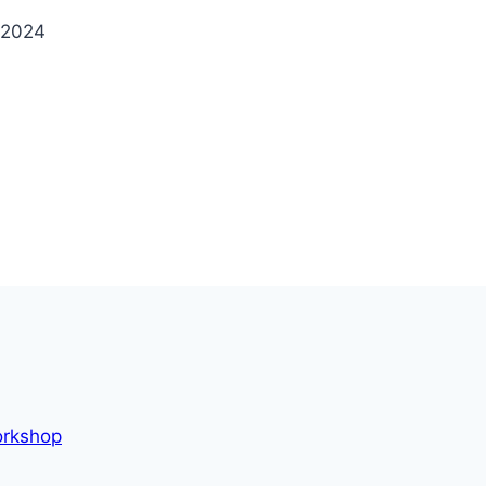
 2024
orkshop