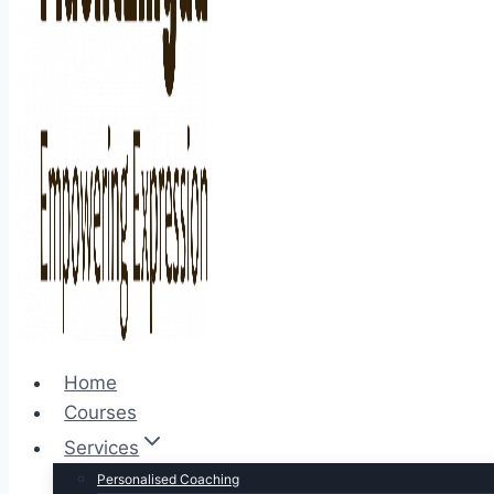
Home
Courses
Services
Personalised Coaching