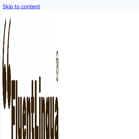
Skip to content