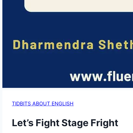
TIDBITS ABOUT ENGLISH
Let’s Fight Stage Fright