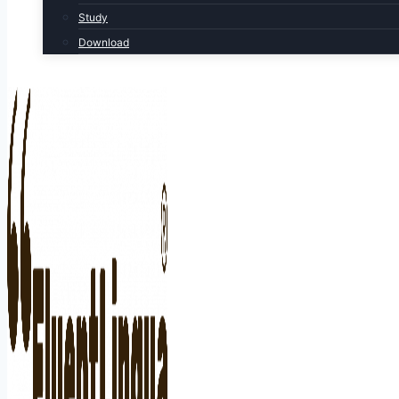
Study
Download