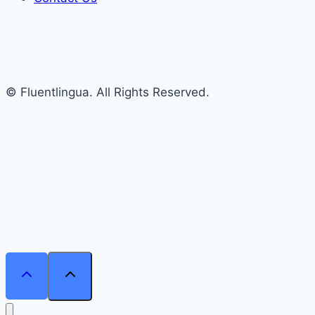
© Fluentlingua. All Rights Reserved.