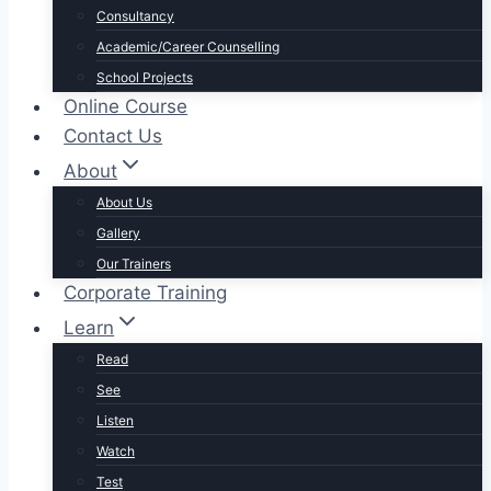
Consultancy
Academic/Career Counselling
School Projects
Online Course
Contact Us
About
About Us
Gallery
Our Trainers
Corporate Training
Learn
Read
See
Listen
Watch
Test