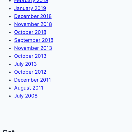
February 2019
January 2019
December 2018
November 2018
October 2018
September 2018
November 2013
October 2013
July 2013
October 2012
December 2011
August 2011
July 2008