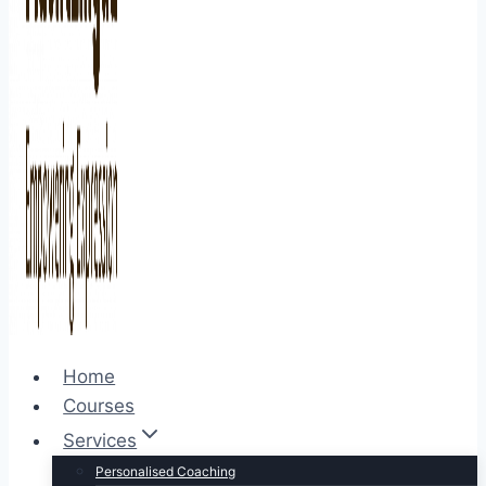
Home
Courses
Services
Personalised Coaching