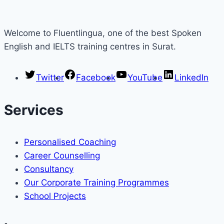
Welcome to Fluentlingua, one of the best Spoken
English and IELTS training centres in Surat.
Twitter
Facebook
YouTube
LinkedIn
Services
Personalised Coaching
Career Counselling
Consultancy
Our Corporate Training Programmes
School Projects