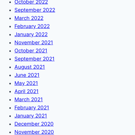
October 2022
September 2022
March 2022
February 2022
January 2022
November 2021
October 2021
September 2021
August 2021
June 2021
May 2021
April 2021
March 2021
February 2021
January 2021
December 2020
November 2020