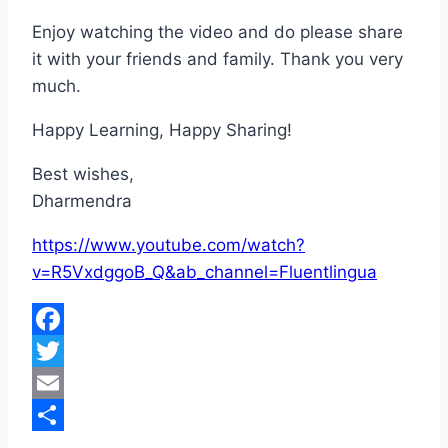
Enjoy watching the video and do please share
it with your friends and family. Thank you very
much.
Happy Learning, Happy Sharing!
Best wishes,
Dharmendra
https://www.youtube.com/watch?
v=R5VxdggoB_Q&ab_channel=Fluentlingua
Facebook
Twitter
Email
Share