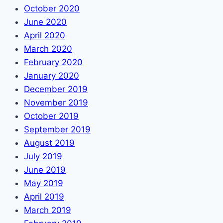
October 2020
June 2020
April 2020
March 2020
February 2020
January 2020
December 2019
November 2019
October 2019
September 2019
August 2019
July 2019
June 2019
May 2019
April 2019
March 2019