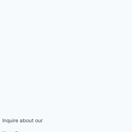
Inquire about our