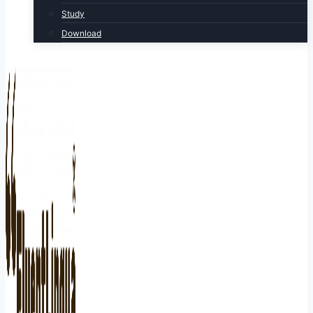
Study
Download