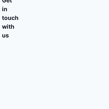
Get
in
touch
with
us