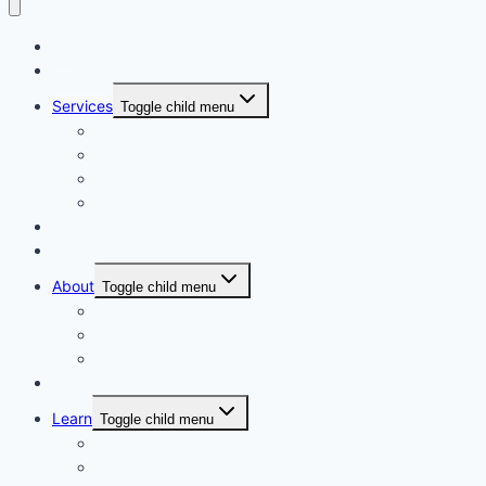
Home
Courses
Services
Toggle child menu
Personalised Coaching
Consultancy
Academic/Career Counselling
School Projects
Online Course
Contact Us
About
Toggle child menu
About Us
Gallery
Our Trainers
Corporate Training
Learn
Toggle child menu
Read
See