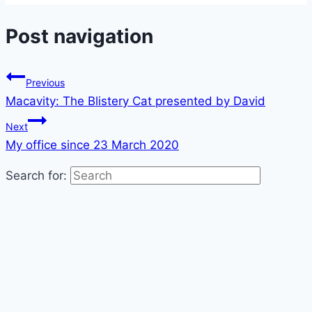
Post navigation
Previous
Macavity: The Blistery Cat presented by David
Next
My office since 23 March 2020
Search for: