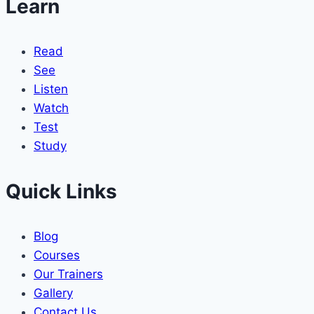
Learn
Read
See
Listen
Watch
Test
Study
Quick Links
Blog
Courses
Our Trainers
Gallery
Contact Us