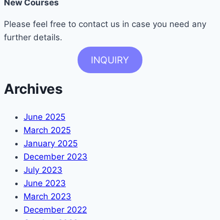
New Courses
Please feel free to contact us in case you need any
further details.
INQUIRY
Archives
June 2025
March 2025
January 2025
December 2023
July 2023
June 2023
March 2023
December 2022