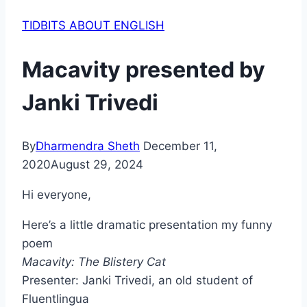
TIDBITS ABOUT ENGLISH
Macavity presented by
Janki Trivedi
By
Dharmendra Sheth
December 11,
2020
August 29, 2024
Hi everyone,
Here’s a little dramatic presentation my funny
poem
Macavity: The Blistery Cat
Presenter: Janki Trivedi, an old student of
Fluentlingua