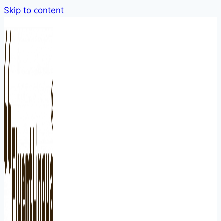
Skip to content