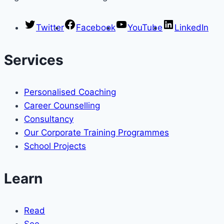
Twitter
Facebook
YouTube
LinkedIn
Services
Personalised Coaching
Career Counselling
Consultancy
Our Corporate Training Programmes
School Projects
Learn
Read