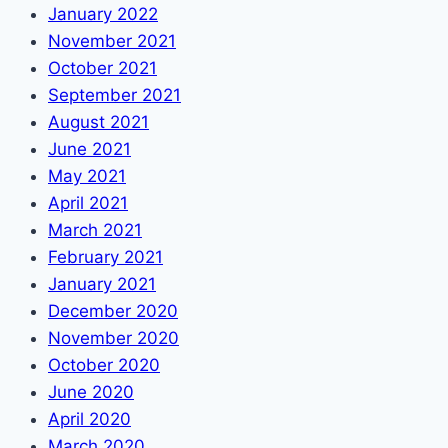
January 2022
November 2021
October 2021
September 2021
August 2021
June 2021
May 2021
April 2021
March 2021
February 2021
January 2021
December 2020
November 2020
October 2020
June 2020
April 2020
March 2020