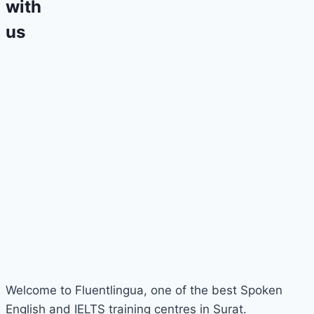
with
us
Welcome to Fluentlingua, one of the best Spoken
English and IELTS training centres in Surat.