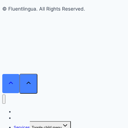
© Fluentlingua. All Rights Reserved.
Home
Courses
Services
Toggle child menu