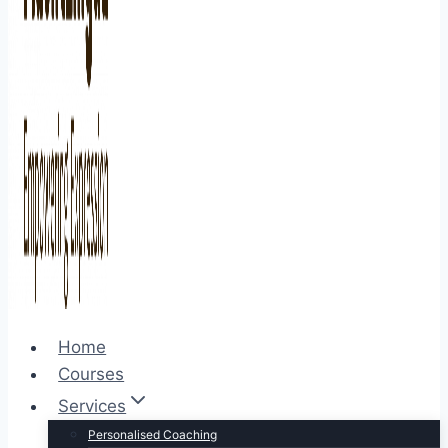
Home
Courses
Services
Personalised Coaching