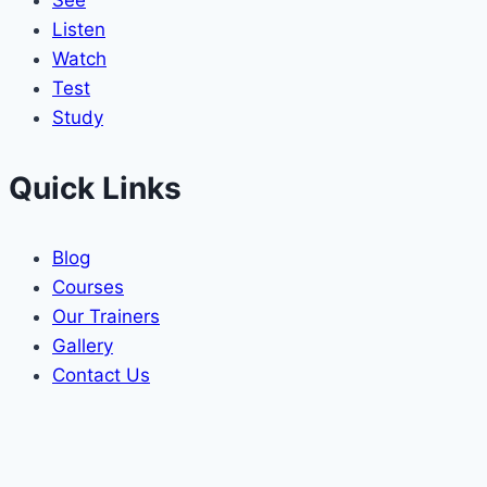
See
Listen
Watch
Test
Study
Quick Links
Blog
Courses
Our Trainers
Gallery
Contact Us