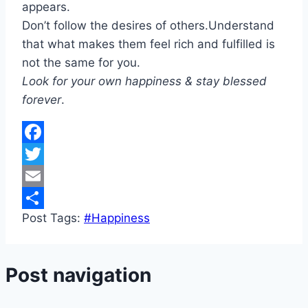
appears.
Don’t follow the desires of others.Understand
that what makes them feel rich and fulfilled is
not the same for you.
Look for your own happiness & stay blessed
forever
.
Facebook
Twitter
Email
Post Tags:
#
Happiness
Share
Post navigation