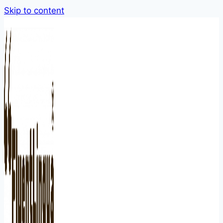
Skip to content