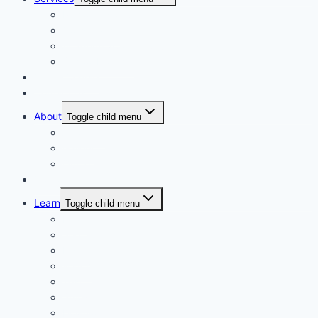
Personalised Coaching
Consultancy
Academic/Career Counselling
School Projects
Online Course
Contact Us
About
Toggle child menu
About Us
Gallery
Our Trainers
Corporate Training
Learn
Toggle child menu
Read
See
Listen
Watch
Test
Study
Download