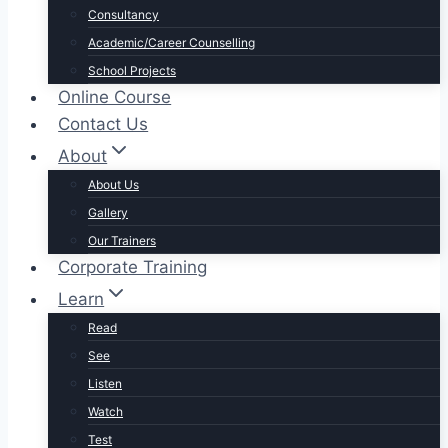
Consultancy
Academic/Career Counselling
School Projects
Online Course
Contact Us
About
About Us
Gallery
Our Trainers
Corporate Training
Learn
Read
See
Listen
Watch
Test