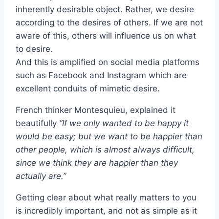
inherently desirable object. Rather, we desire
according to the desires of others. If we are not
aware of this, others will influence us on what
to desire.
And this is amplified on social media platforms
such as Facebook and Instagram which are
excellent conduits of mimetic desire.
French thinker Montesquieu, explained it
beautifully
“If we only wanted to be happy it
would be easy; but we want to be happier than
other people, which is almost always difficult,
since we think they are happier than they
actually are.”
Getting clear about what really matters to you
is incredibly important, and not as simple as it