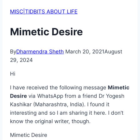
MISC|TIDBITS ABOUT LIFE
Mimetic Desire
By
Dharmendra Sheth
March 20, 2021
August
29, 2024
Hi
I have received the following message
Mimetic
Desire
via WhatsApp from a friend Dr Yogesh
Kashikar (Maharashtra, India). I found it
interesting and so I am sharing it here. I don’t
know the original writer, though.
Mimetic Desire