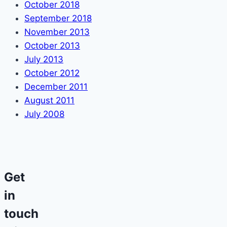
October 2018
September 2018
November 2013
October 2013
July 2013
October 2012
December 2011
August 2011
July 2008
Get
in
touch