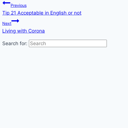
Previous
Tip 21 Acceptable in English or not
Next
Living with Corona
Search for: