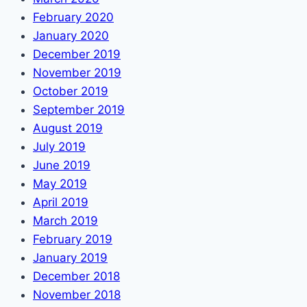
February 2020
January 2020
December 2019
November 2019
October 2019
September 2019
August 2019
July 2019
June 2019
May 2019
April 2019
March 2019
February 2019
January 2019
December 2018
November 2018