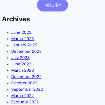
INQUIRY
Archives
June 2025
March 2025
January 2025
December 2023
July 2023
June 2023
March 2023
December 2022
October 2022
September 2022
March 2022
February 2022