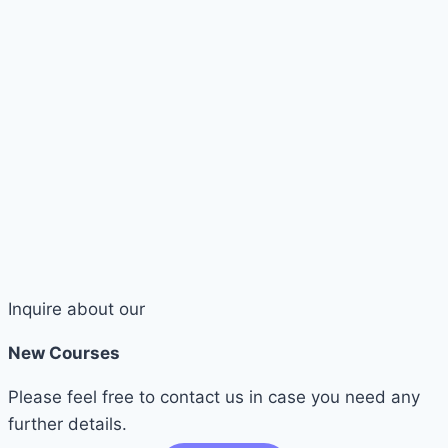
Inquire about our
New Courses
Please feel free to contact us in case you need any
further details.