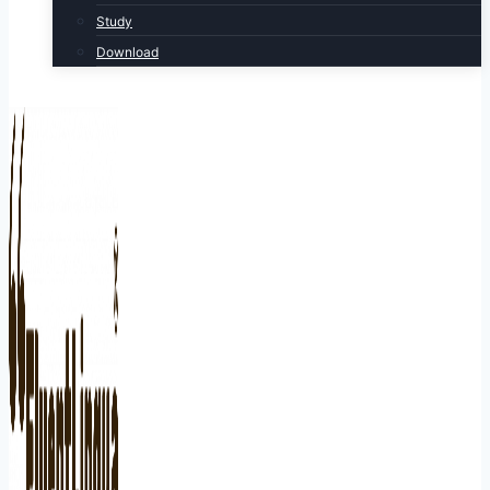
Study
Download