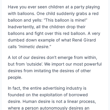
Have you ever seen children at a party playing
with balloons. One child suddenly grabs a red
balloon and yells: “This balloon is mine!”
Inadvertently, all the children drop their
balloons and fight over this red balloon. A very
dumbed down example of what René Girard
calls
“mimetic desire.”
A lot of our desires don’t emerge from within,
but from ‘outside’. We import our most powerful
desires from imitating the desires of other
people.
In fact, the entire advertising industry is
founded on the exploitation of borrowed
desire. Human desire is not a linear process,
where a person autonomously desires an