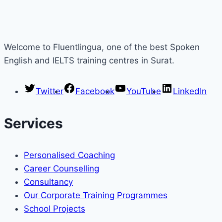
Welcome to Fluentlingua, one of the best Spoken
English and IELTS training centres in Surat.
Twitter
Facebook
YouTube
LinkedIn
Services
Personalised Coaching
Career Counselling
Consultancy
Our Corporate Training Programmes
School Projects