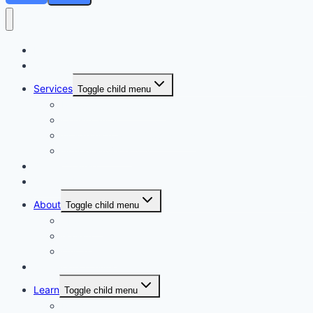
Home
Courses
Services
Toggle child menu
Personalised Coaching
Consultancy
Academic/Career Counselling
School Projects
Online Course
Contact Us
About
Toggle child menu
About Us
Gallery
Our Trainers
Corporate Training
Learn
Toggle child menu
Read