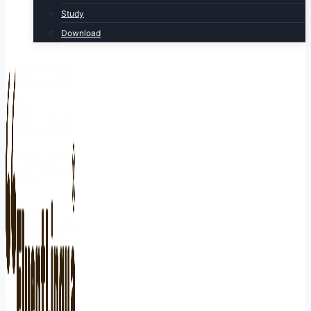
Study
Download