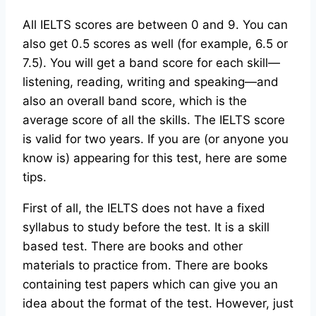
All IELTS scores are between 0 and 9. You can
also get 0.5 scores as well (for example, 6.5 or
7.5). You will get a band score for each skill—
listening, reading, writing and speaking—and
also an overall band score, which is the
average score of all the skills. The IELTS score
is valid for two years. If you are (or anyone you
know is) appearing for this test, here are some
tips.
First of all, the IELTS does not have a fixed
syllabus to study before the test. It is a skill
based test. There are books and other
materials to practice from. There are books
containing test papers which can give you an
idea about the format of the test. However, just