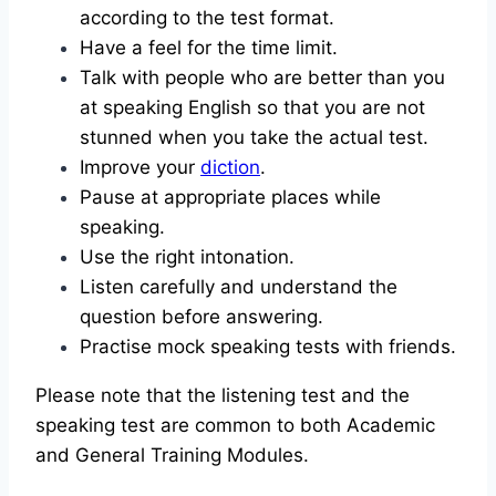
according to the test format.
Have a feel for the time limit.
Talk with people who are better than you
at speaking English so that you are not
stunned when you take the actual test.
Improve your
diction
.
Pause at appropriate places while
speaking.
Use the right intonation.
Listen carefully and understand the
question before answering.
Practise mock speaking tests with friends.
Please note that the listening test and the
speaking test are common to both Academic
and General Training Modules.