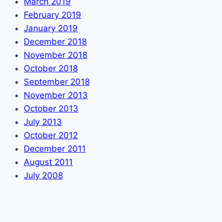
March 2019
February 2019
January 2019
December 2018
November 2018
October 2018
September 2018
November 2013
October 2013
July 2013
October 2012
December 2011
August 2011
July 2008