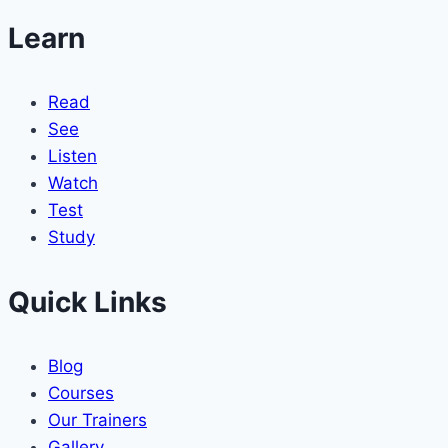
Learn
Read
See
Listen
Watch
Test
Study
Quick Links
Blog
Courses
Our Trainers
Gallery