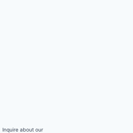
Inquire about our