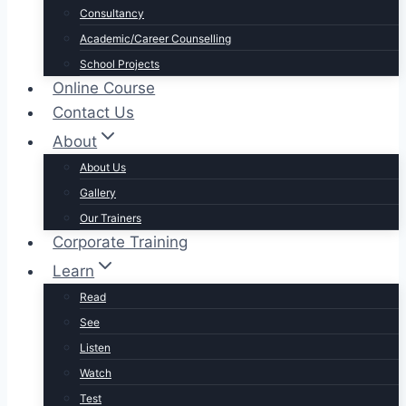
Consultancy
Academic/Career Counselling
School Projects
Online Course
Contact Us
About
About Us
Gallery
Our Trainers
Corporate Training
Learn
Read
See
Listen
Watch
Test