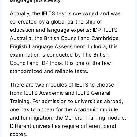
language proficiency.
Actually, the IELTS test is co-owned and was
co-created by a global partnership of
education and language experts: IDP: IELTS
Australia, the British Council and Cambridge
English Language Assessment. In India, this
examination is conducted by The British
Council and IDP India. It is one of the few
standardized and reliable tests.
There are two modules of IELTS to choose
from: IELTS Academic and IELTS General
Training. For admission to universities abroad,
one has to appear for the Academic module
and for migration, the General Training module.
Different universities require different band
scores.