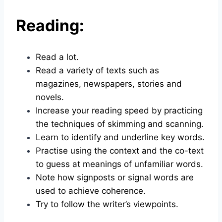
Reading:
Read a lot.
Read a variety of texts such as
magazines, newspapers, stories and
novels.
Increase your reading speed by practicing
the techniques of skimming and scanning.
Learn to identify and underline key words.
Practise using the context and the co-text
to guess at meanings of unfamiliar words.
Note how signposts or signal words are
used to achieve coherence.
Try to follow the writer’s viewpoints.