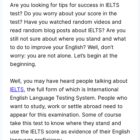
Are you looking for tips for success in IELTS
test? Do you worry about your score in the
test? Have you watched random videos and
read random blog posts about IELTS? Are you
still not sure about where you stand and what
to do to improve your English? Well, don’t
worry: you are not alone. Let’s begin at the
beginning.
Well, you may have heard people talking about
IELTS
, the full form of which is International
English Language Testing System. People who
want to study, work or settle abroad need to
appear for this examination. Some of course
take this test to know where they stand and
use the IELTS score as evidence of their English