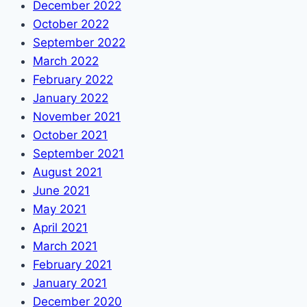
December 2022
October 2022
September 2022
March 2022
February 2022
January 2022
November 2021
October 2021
September 2021
August 2021
June 2021
May 2021
April 2021
March 2021
February 2021
January 2021
December 2020