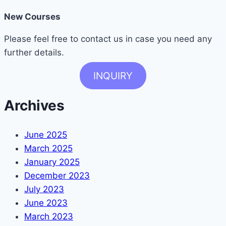
New Courses
Please feel free to contact us in case you need any
further details.
INQUIRY
Archives
June 2025
March 2025
January 2025
December 2023
July 2023
June 2023
March 2023