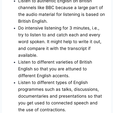
Listen to authentic English on British
channels like BBC because a large part of
the audio material for listening is based on
British English.
Do intensive listening for 3 minutes, i.e.,
try to listen to and catch each and every
word spoken. It might help to write it out,
and compare it with the transcript if
available.
Listen to different varieties of British
English so that you are attuned to
different English accents.
Listen to different types of English
programmes such as talks, discussions,
documentaries and presentations so that
you get used to connected speech and
the use of contractions.