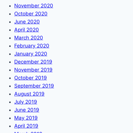
November 2020
October 2020
June 2020
April 2020
March 2020
February 2020
January 2020
December 2019
November 2019
October 2019
September 2019
August 2019
July 2019
June 2019
May 2019
April 2019