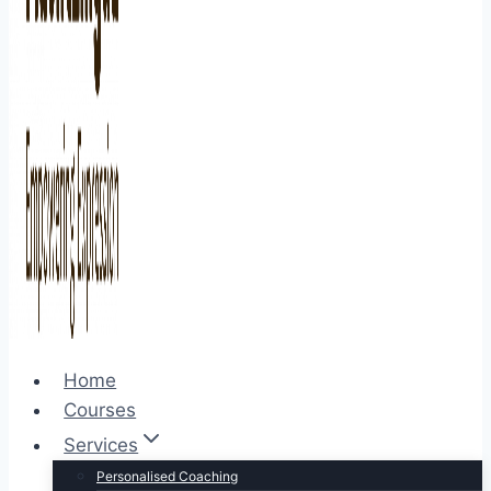
Home
Courses
Services
Personalised Coaching