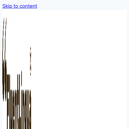
Skip to content