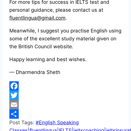
For more tips for success in IELTS test and
personal guidance, please contact us at
fluentlingua@gmail.com
.
Meanwhile, I suggest you practise English using
some of the excellent study material given on
the British Council website.
Happy learning and best wishes.
— Dharmendra Sheth
Facebook
Twitter
Email
Post Tags:
#
English Speaking
Share
Classes|fluentlingua|IELTS|ieltscoaching|ieltsinsura