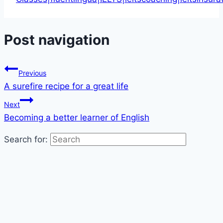
Post navigation
Previous
A surefire recipe for a great life
Next
Becoming a better learner of English
Search for: