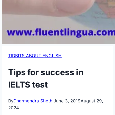
TIDBITS ABOUT ENGLISH
Tips for success in
IELTS test
By
Dharmendra Sheth
June 3, 2019
August 29,
2024