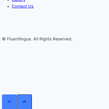
Contact Us
© Fluentlingua. All Rights Reserved.