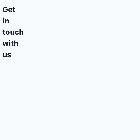
Get
in
touch
with
us