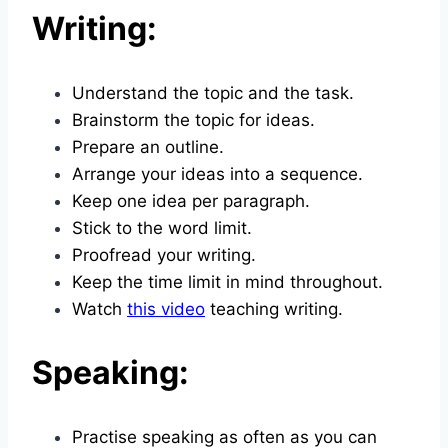
Writing:
Understand the topic and the task.
Brainstorm the topic for ideas.
Prepare an outline.
Arrange your ideas into a sequence.
Keep one idea per paragraph.
Stick to the word limit.
Proofread your writing.
Keep the time limit in mind throughout.
Watch
this video
teaching writing.
Speaking:
Practise speaking as often as you can