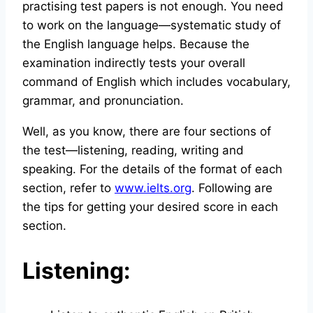
practising test papers is not enough. You need
to work on the language—systematic study of
the English language helps. Because the
examination indirectly tests your overall
command of English which includes vocabulary,
grammar, and pronunciation.
Well, as you know, there are four sections of
the test—listening, reading, writing and
speaking. For the details of the format of each
section, refer to
www.ielts.org
. Following are
the tips for getting your desired score in each
section.
Listening: