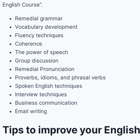
English Course”.
Remedial grammar
Vocabulary development
Fluency techniques
Coherence
The power of speech
Group discussion
Remedial Pronunciation
Proverbs, idioms, and phrasal verbs
Spoken English techniques
Interview techniques
Business communication
Email writing
Tips to improve your Englis