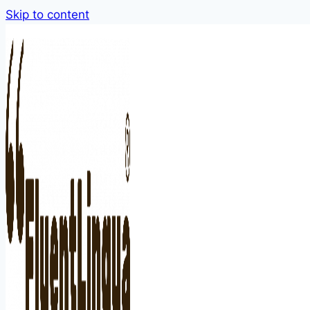
Skip to content