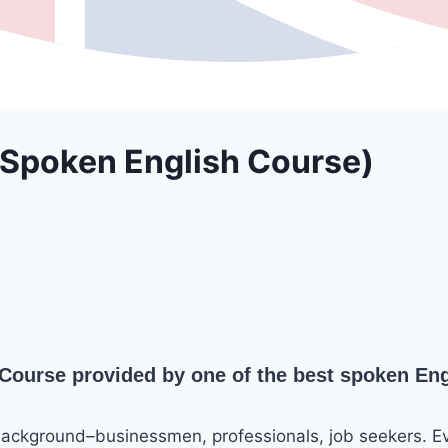
 Spoken English Course)
ourse provided by one of the best spoken Engl
background–businessmen, professionals, job seekers. E