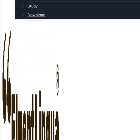
Study
Download