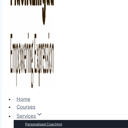
Home
Courses
Services
Personalised Coaching