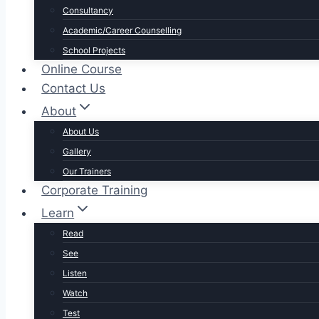
Consultancy
Academic/Career Counselling
School Projects
Online Course
Contact Us
About
About Us
Gallery
Our Trainers
Corporate Training
Learn
Read
See
Listen
Watch
Test