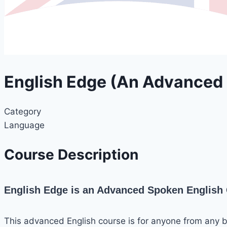
English Edge (An Advanced
Category
Language
Course Description
English Edge is an Advanced Spoken English C
This advanced English course is for anyone from any 