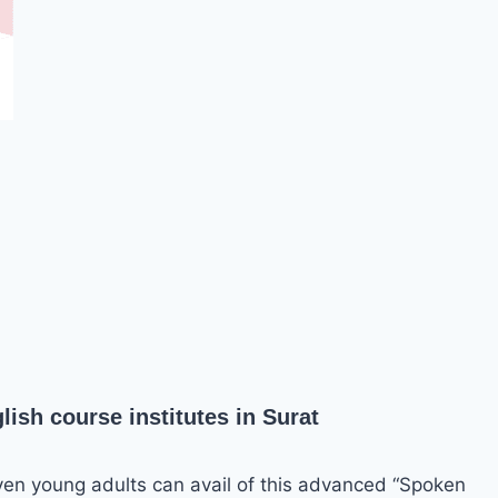
ish course institutes in Surat
ven young adults can avail of this advanced “Spoken