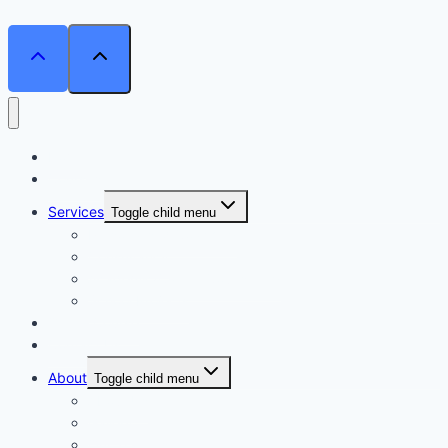
Home
Courses
Services
Toggle child menu
Personalised Coaching
Consultancy
Academic/Career Counselling
School Projects
Online Course
Contact Us
About
Toggle child menu
About Us
Gallery
Our Trainers