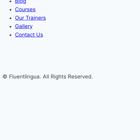
Blog
Courses
Our Trainers
Gallery
Contact Us
© Fluentlingua. All Rights Reserved.