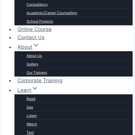
Consultancy
Academic/Career Counselling
School Projects
Online Course
Contact Us
About
About Us
Gallery
Our Trainers
Corporate Training
Learn
Read
See
Listen
Watch
Test