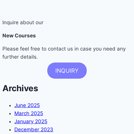
Inquire about our
New Courses
Please feel free to contact us in case you need any
further details.
INQUIRY
Archives
June 2025
March 2025
January 2025
December 2023