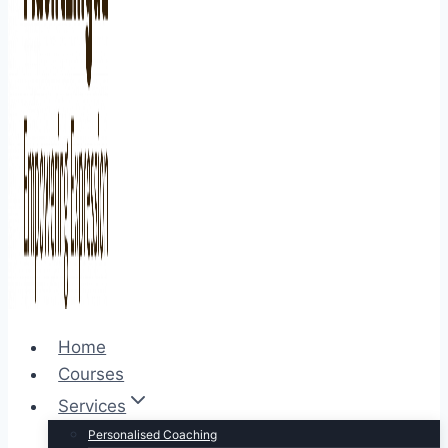
Home
Courses
Services
Personalised Coaching