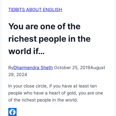
TIDBITS ABOUT ENGLISH
You are one of the
richest people in the
world if…
By
Dharmendra Sheth
October 25, 2019
August
29, 2024
In your close circle, if you have at least ten
people who have a heart of gold, you are one
of the richest people in the world.