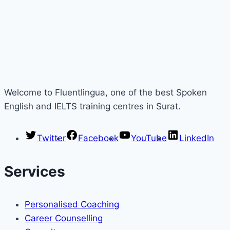
Welcome to Fluentlingua, one of the best Spoken
English and IELTS training centres in Surat.
Twitter
Facebook
YouTube
LinkedIn
Services
Personalised Coaching
Career Counselling