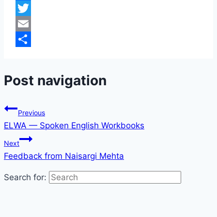
Facebook
Twitter
Email
Share
Post navigation
Previous
ELWA — Spoken English Workbooks
Next
Feedback from Naisargi Mehta
Search for: