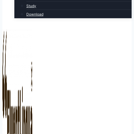
Study
Download