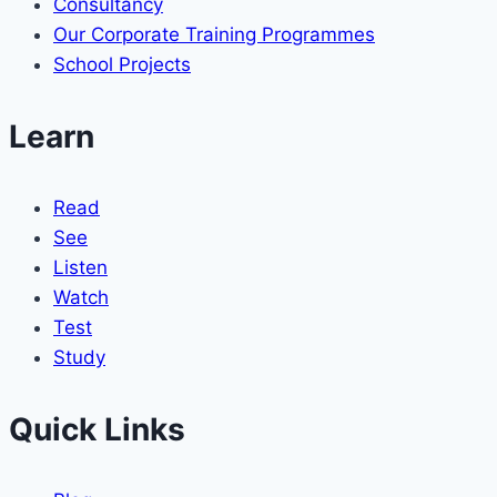
Consultancy
Our Corporate Training Programmes
School Projects
Learn
Read
See
Listen
Watch
Test
Study
Quick Links