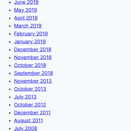
June 2019
May 2019
April 2019
March 2019
February 2019
January 2019
December 2018
November 2018
October 2018
September 2018
November 2013
October 2013
July 2013
October 2012
December 2011
August 2011
July 2008