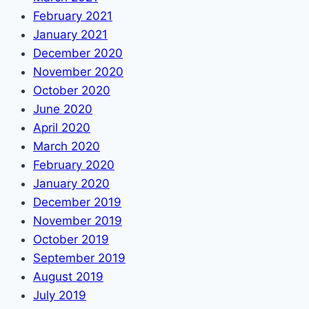
February 2021
January 2021
December 2020
November 2020
October 2020
June 2020
April 2020
March 2020
February 2020
January 2020
December 2019
November 2019
October 2019
September 2019
August 2019
July 2019