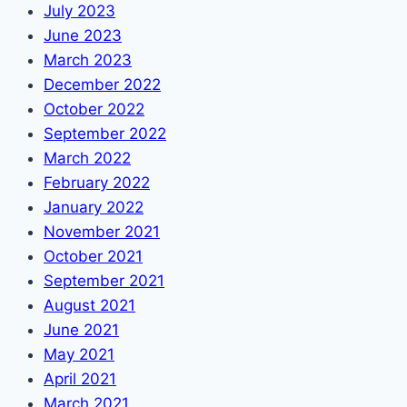
July 2023
June 2023
March 2023
December 2022
October 2022
September 2022
March 2022
February 2022
January 2022
November 2021
October 2021
September 2021
August 2021
June 2021
May 2021
April 2021
March 2021