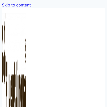
Skip to content