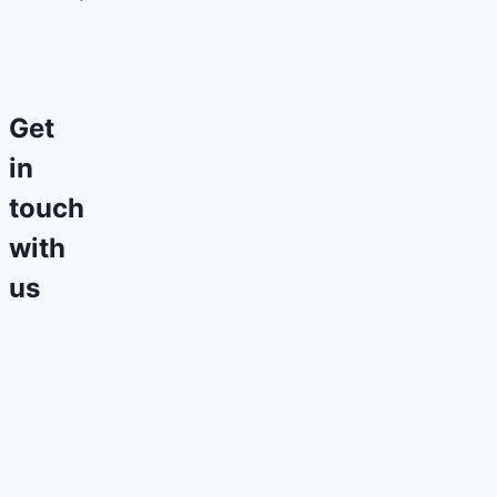
Get
in
touch
with
us