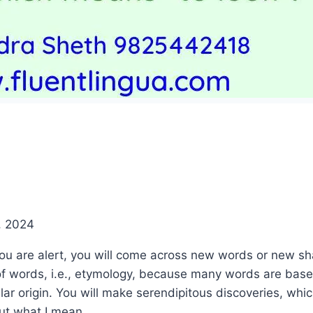
, 2024
 you are alert, you will come across new words or new 
 of words, i.e., etymology, because many words are bas
lar origin. You will make serendipitous discoveries, whi
ut what I mean. .