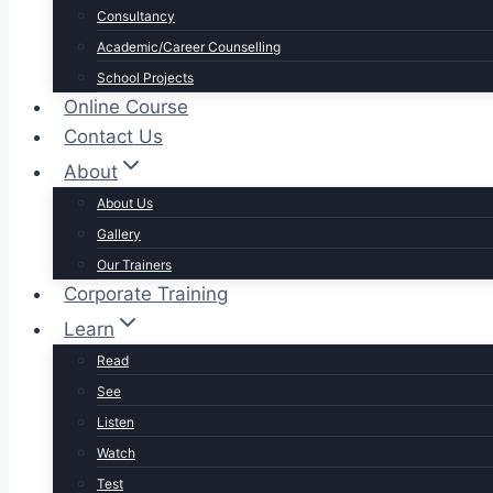
Consultancy
Academic/Career Counselling
School Projects
Online Course
Contact Us
About
About Us
Gallery
Our Trainers
Corporate Training
Learn
Read
See
Listen
Watch
Test