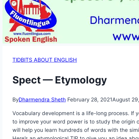
TIDBITS ABOUT ENGLISH
Spect — Etymology
By
Dharmendra Sheth
February 28, 2021
August 29
Vocabulary development is a life-long process. If
to improve your word power is to study the origin
will help you learn hundreds of words with the simi
Here’s an etymological TIP to give you an idea abo