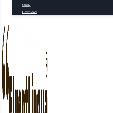
Study
Download