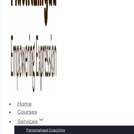
Home
Courses
Services
Personalised Coaching