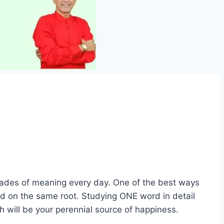
shades of meaning every day. One of the best ways
ed on the same root. Studying ONE word in detail
ch will be your perennial source of happiness.