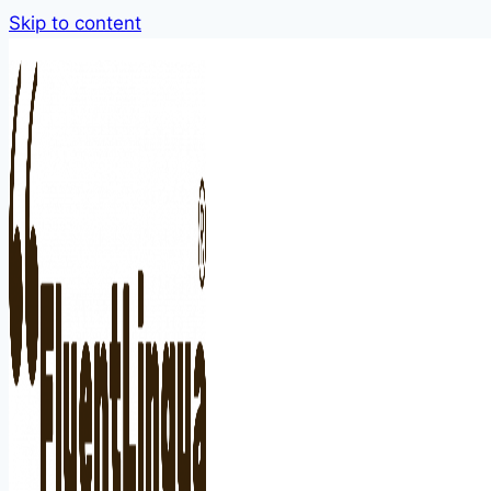
Skip to content